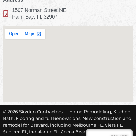
1507 Norman Street NE
Palm Bay, FL 32907
© 2026 Skyden Contractors — Home Remodeling, Kitchen,
Bath, Flooring and full Renovations. New construction and
remodel for Brevard, including Melbourne FL, Viera FL,
Suntree FL, Indialantic FL, Cocoa Beach FL, Tropical Trail,