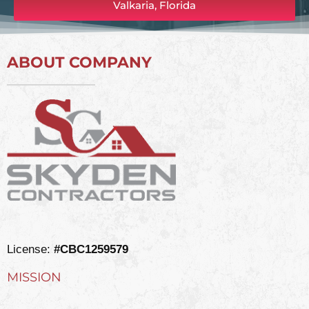
Valkaria, Florida
ABOUT COMPANY
License:
#CBC1259579
MISSION