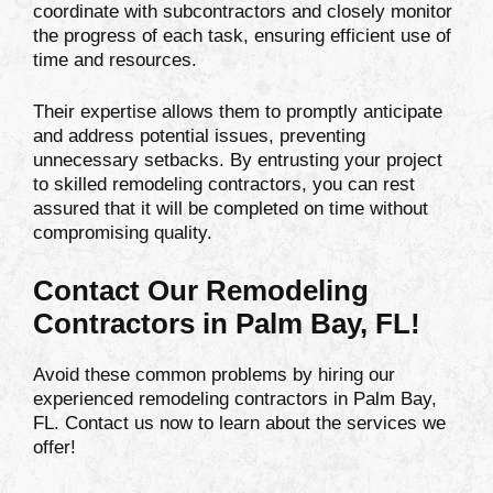
coordinate with subcontractors and closely monitor
the progress of each task, ensuring efficient use of
time and resources.
Their expertise allows them to promptly anticipate
and address potential issues, preventing
unnecessary setbacks. By entrusting your project
to skilled remodeling contractors, you can rest
assured that it will be completed on time without
compromising quality.
Contact Our Remodeling
Contractors in Palm Bay, FL!
Avoid these common problems by hiring our
experienced remodeling contractors in Palm Bay,
FL. Contact us now to learn about the services we
offer!