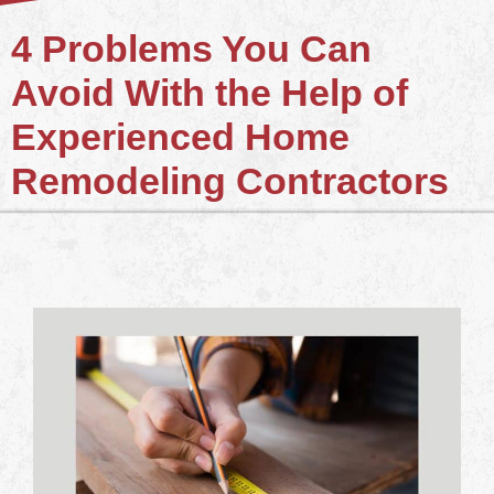
4 Problems You Can
Avoid With the Help of
Experienced Home
Remodeling Contractors