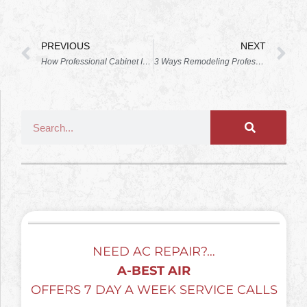
PREVIOUS
NEXT
How Professional Cabinet Installation Enhances Multi-Functional Kitchen Islands
3 Ways Remodeling Professionals Can Make Your Small Bathroom More Spacious
NEED AC REPAIR?…
A-BEST AIR
OFFERS 7 DAY A WEEK SERVICE CALLS