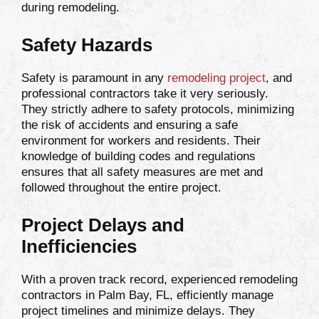
during remodeling.
Safety Hazards
Safety is paramount in any
remodeling project
, and
professional contractors take it very seriously.
They strictly adhere to safety protocols, minimizing
the risk of accidents and ensuring a safe
environment for workers and residents. Their
knowledge of building codes and regulations
ensures that all safety measures are met and
followed throughout the entire project.
Project Delays and
Inefficiencies
With a proven track record, experienced remodeling
contractors in Palm Bay, FL, efficiently manage
project timelines and minimize delays. They