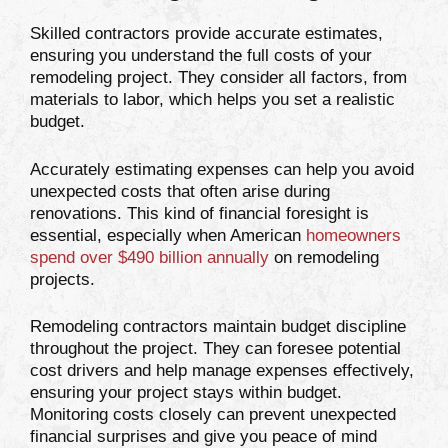
Skilled contractors provide accurate estimates,
ensuring you understand the full costs of your
remodeling project. They consider all factors, from
materials to labor, which helps you set a realistic
budget.
Accurately estimating expenses can help you avoid
unexpected costs that often arise during
renovations. This kind of financial foresight is
essential, especially when American
homeowners
spend over $490 billion annually
on remodeling
projects.
Remodeling contractors maintain budget discipline
throughout the project. They can foresee potential
cost drivers and help manage expenses effectively,
ensuring your project stays within budget.
Monitoring costs closely can prevent unexpected
financial surprises and give you peace of mind