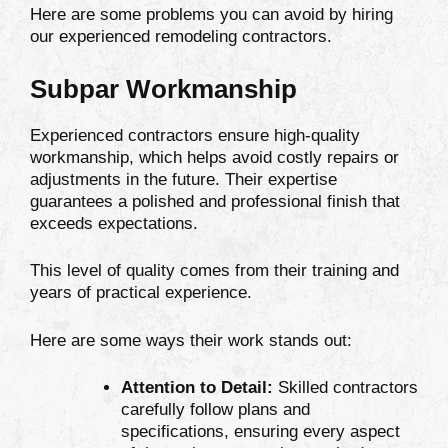
Here are some problems you can avoid by hiring
our experienced remodeling contractors.
Subpar Workmanship
Experienced contractors ensure high-quality
workmanship, which helps avoid costly repairs or
adjustments in the future. Their expertise
guarantees a polished and professional finish that
exceeds expectations.
This level of quality comes from their training and
years of practical experience.
Here are some ways their work stands out:
Attention to Detail:
Skilled contractors
carefully follow plans and
specifications, ensuring every aspect