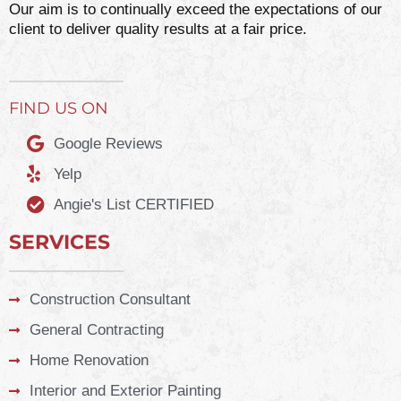
Our aim is to continually exceed the expectations of our
client to deliver quality results at a fair price.
FIND US ON
Google Reviews
Yelp
Angie's List CERTIFIED
SERVICES
Construction Consultant
General Contracting
Home Renovation
Interior and Exterior Painting