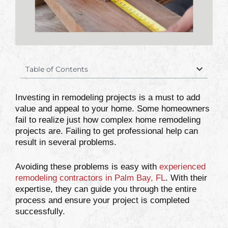
Table of Contents
Investing in remodeling projects is a must to add
value and appeal to your home. Some homeowners
fail to realize just how complex home remodeling
projects are. Failing to get professional help can
result in several problems.
Avoiding these problems is easy with
experienced
remodeling contractors in Palm Bay, FL
. With their
expertise, they can guide you through the entire
process and ensure your project is completed
successfully.