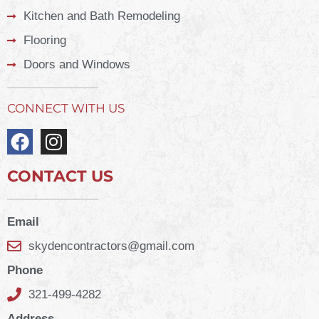
Kitchen and Bath Remodeling
Flooring
Doors and Windows
CONNECT WITH US
CONTACT US
Email
skydencontractors@gmail.com
Phone
321-499-4282
Address