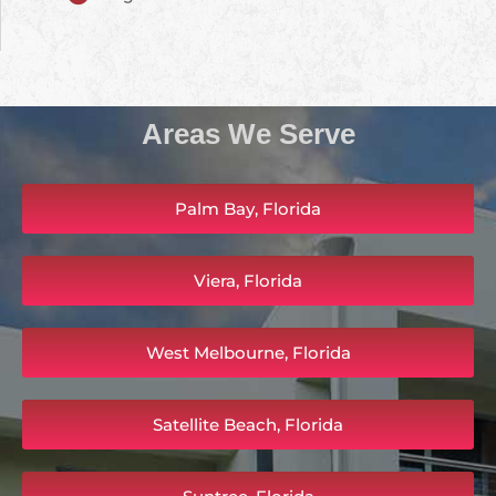
Areas We Serve
Palm Bay, Florida
Viera, Florida
West Melbourne, Florida
Satellite Beach, Florida