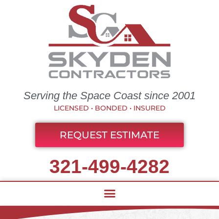
Serving the Space Coast since 2001
LICENSED • BONDED • INSURED
REQUEST ESTIMATE
321-499-4282