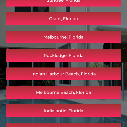
Suntree, Florida
Grant, Florida
Melbourne, Florida
Rockledge, Florida
Indian Harbour Beach, Florida
Melbourne Beach, Florida
Indialantic, Florida