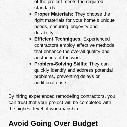
of the project meets the required
standards.
Proper Materials:
They choose the
right materials for your home’s unique
needs, ensuring longevity and
durability.
Efficient Techniques:
Experienced
contractors employ effective methods
that enhance the overall quality and
aesthetics of the work.
Problem-Solving Skills:
They can
quickly identify and address potential
problems, preventing delays or
additional costs.
By hiring experienced remodeling contractors, you
can trust that your project will be completed with
the highest level of workmanship.
Avoid Going Over Budget