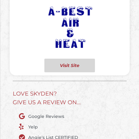
Visit Site
LOVE SKYDEN?
GIVE US A REVIEW ON...
Google Reviews
Yelp
Angie's List CERTIFIED