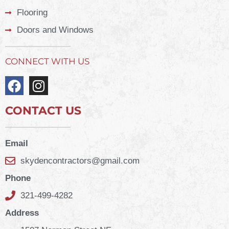
Flooring
Doors and Windows
CONNECT WITH US
CONTACT US
Email
skydencontractors@gmail.com
Phone
321-499-4282
Address