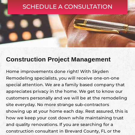
SCHEDULE A CONSULTATION
Construction Project Management
Home improvements done right! With Skyden
Remodeling specialists, you will receive one-on-one
special attention. We are a family based company that
appreciates privacy in the home. We get to know our
customers personally and we will be at the remodeling
site everyday. No more strange sub-contractors
showing up at your home each day. Rest assured, this is
how we keep your cost down while maintaining trust
and quality renovations. If you are searching for a
construction consultant in Brevard County, FL or the