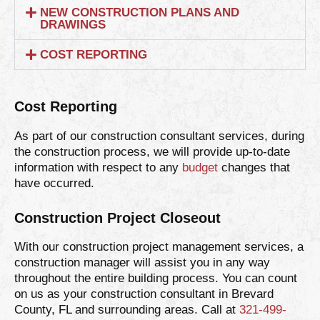
NEW CONSTRUCTION PLANS AND
DRAWINGS
COST REPORTING
Cost Reporting
As part of our construction consultant services, during
the construction process, we will provide up-to-date
information with respect to any
budget
changes that
have occurred.
Construction Project Closeout
With our construction project management services, a
construction manager will assist you in any way
throughout the entire building process. You can count
on us as your construction consultant in Brevard
County, FL and surrounding areas. Call at
321-499-