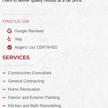
client to deliver quality results at a fair price.
FIND US ON
Google Reviews
Yelp
Angie's List CERTIFIED
SERVICES
Construction Consultant
General Contracting
Home Renovation
Interior and Exterior Painting
Kitchen and Bath Remodeling