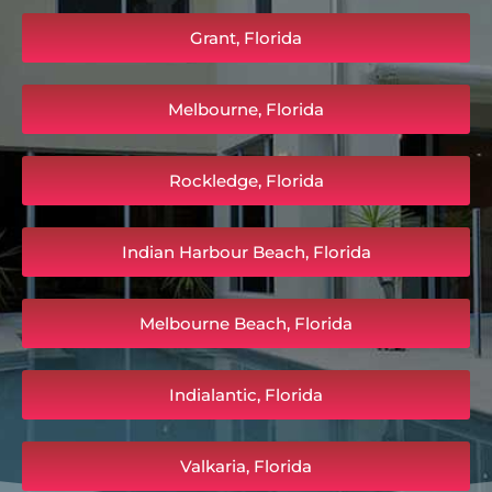
Grant, Florida
Melbourne, Florida
Rockledge, Florida
Indian Harbour Beach, Florida
Melbourne Beach, Florida
Indialantic, Florida
Valkaria, Florida