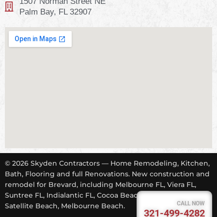
1507 Norman Street NE
Palm Bay, FL 32907
© 2026 Skyden Contractors — Home Remodeling, Kitchen,
Bath, Flooring and full Renovations. New construction and
remodel for Brevard, including Melbourne FL, Viera FL,
Suntree FL, Indialantic FL, Cocoa Beach FL, Tropical Trail,
CALL NOW
Satellite Beach, Melbourne Beach.
321-499-4282