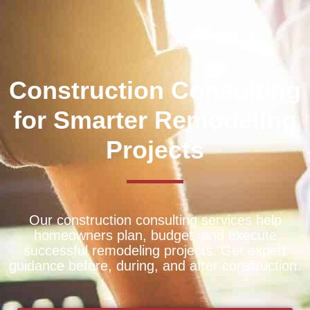
Construction Consulting
for Smarter Remodeling
Projects
Our construction consulting services help
homeowners plan, budget, and execute
successful remodeling projects. Get expert
guidance before, during, and after construction.