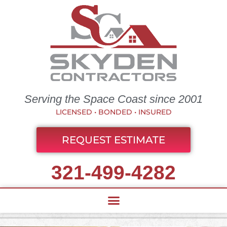
Serving the Space Coast since 2001
LICENSED • BONDED • INSURED
REQUEST ESTIMATE
321-499-4282