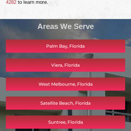
4282
to learn more.
Areas We Serve
Palm Bay, Florida
Viera, Florida
West Melbourne, Florida
Satellite Beach, Florida
Suntree, Florida