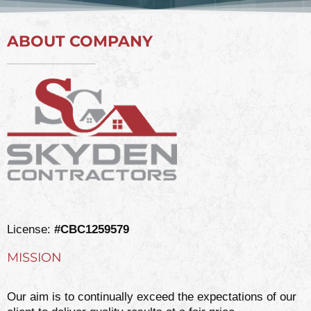
ABOUT COMPANY
License:
#CBC1259579
MISSION
Our aim is to continually exceed the expectations of our