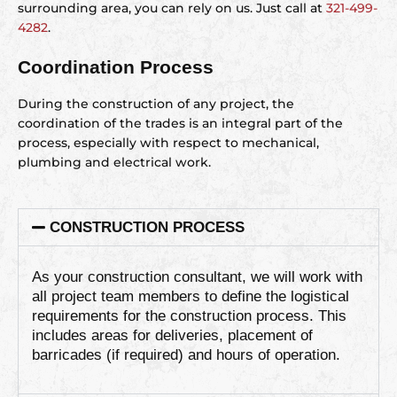
surrounding area, you can rely on us. Just call at
321-499-
4282
.
Coordination Process
During the construction of any project, the
coordination of the trades is an integral part of the
process, especially with respect to mechanical,
plumbing and electrical work.
CONSTRUCTION PROCESS
As your construction consultant, we will work with
all project team members to define the logistical
requirements for the construction process. This
includes areas for deliveries, placement of
barricades (if required) and hours of operation.