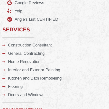
Google Reviews
Yelp
Angie's List CERTIFIED
SERVICES
Construction Consultant
General Contracting
Home Renovation
Interior and Exterior Painting
Kitchen and Bath Remodeling
Flooring
Doors and Windows