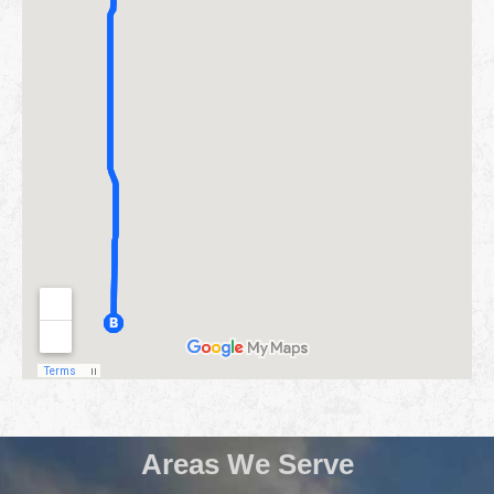
Areas We Serve