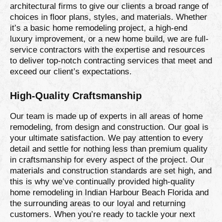
architectural firms to give our clients a broad range of
choices in floor plans, styles, and materials. Whether
it’s a basic home remodeling project, a high-end
luxury improvement, or a new home build, we are full-
service contractors with the expertise and resources
to deliver top-notch contracting services that meet and
exceed our client’s expectations.
High-Quality Craftsmanship
Our team is made up of experts in all areas of home
remodeling, from design and construction. Our goal is
your ultimate satisfaction. We pay attention to every
detail and settle for nothing less than premium quality
in craftsmanship for every aspect of the project. Our
materials and construction standards are set high, and
this is why we’ve continually provided high-quality
home remodeling in Indian Harbour Beach Florida and
the surrounding areas to our loyal and returning
customers. When you’re ready to tackle your next