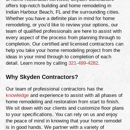
offers top-notch building and home remodeling in
Indian Harbour Beach, FL and the surrounding cities.
Whether you have a definite plan in mind for home
remodeling, or you’d like to review your options, our
team of qualified professionals are here to assist with
every aspect of the process from planning through to
completion. Our certified and licensed contractors can
help you take your home remodeling project from the
ideas in your mind through to completion of each
detail. Learn more by calling
321-499-4282
.
Why Skyden Contractors?
Our team of professional contractors has the
knowledge
and experience to assist with all phases of
home remodeling and restoration from start to finish.
We sit down with our clients and customize floor plans
to your specifications. You can rely on us and enjoy
the peace of mind in knowing that your home remodel
is in good hands. We partner with a variety of