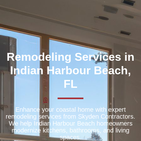
Remodeling Services in
Indian Harbour Beach,
FL
Enhance your coastal home with expert
remodeling services from Skyden Contractors.
We help Indian Harbour Beach homeowners
modernize kitchens, bathrooms, and living
spaces.