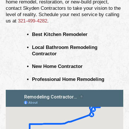
home remodel, restoration, or new-build project,
contact Skyden Contractors to take your vision to the
level of reality. Schedule your next service by calling
us at
321-499-4282
.
Best Kitchen Remodeler
Local Bathroom Remodeling
Contractor
New Home Contractor
Professional Home Remodeling