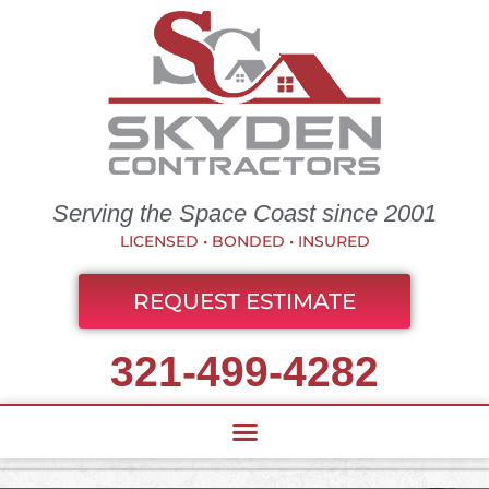
Serving the Space Coast since 2001
LICENSED • BONDED • INSURED
REQUEST ESTIMATE
321-499-4282