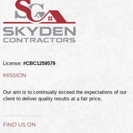
License:
#CBC1259579
MISSION
Our aim is to continually exceed the expectations of our
client to deliver quality results at a fair price.
FIND US ON