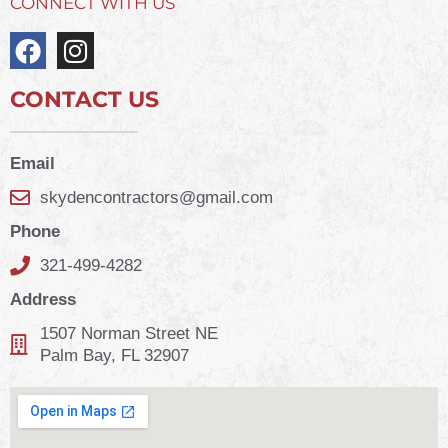
CONNECT WITH US
CONTACT US
Email
skydencontractors@gmail.com
Phone
321-499-4282
Address
1507 Norman Street NE
Palm Bay, FL 32907