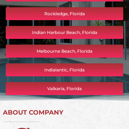
Rockledge, Florida
Indian Harbour Beach, Florida
Melbourne Beach, Florida
Indialantic, Florida
Valkaria, Florida
ABOUT COMPANY