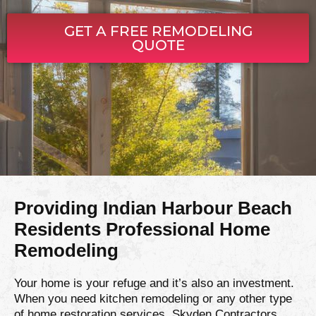
GET A FREE REMODELING
QUOTE
Providing Indian Harbour Beach
Residents Professional Home
Remodeling
Your home is your refuge and it’s also an investment.
When you need kitchen remodeling or any other type
of home restoration services, Skyden Contractors