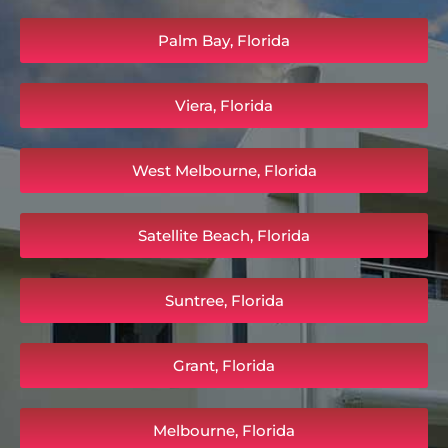
Palm Bay, Florida
Viera, Florida
West Melbourne, Florida
Satellite Beach, Florida
Suntree, Florida
Grant, Florida
Melbourne, Florida