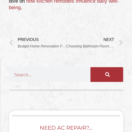
dive on
how kitchen remodels influence daily well-
being
.
PREVIOUS
NEXT
Budget Home Renovation Florida (Space Coast): A Realistic 2026 Guide for Brevard Homeowners
Choosing Bathroom Floors that Survive Florida Humidity without Warping
NEED AC REPAIR?…