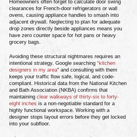
Homeowners often forget to calculate door swing
clearances for French-door refrigerators or wall
ovens, causing appliance handles to smash into
adjacent drywall. Neglecting to plan for adequate
drop zones directly beside appliances means you
have zero counter space for hot pans or heavy
grocery bags.
Avoiding these structural nightmares requires an
intentional strategy. Google searching
“
kitchen
designers in my area
” and consulting with them
keeps your traffic flow safe, logical, and code-
compliant. Historical data from the National Kitchen
and Bath Association (NKBA) confirms that
maintaining
clear walkways of thirty-six to forty-
eight inches
is a non-negotiable standard for a
highly functional workspace. Working with a
designer stops layout errors before they get locked
into your subfloor.