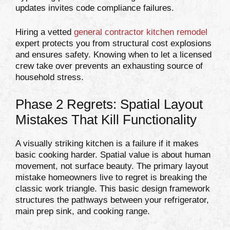
updates invites code compliance failures.
Hiring a vetted
general contractor kitchen remodel
expert protects you from structural cost explosions
and ensures safety. Knowing when to let a licensed
crew take over prevents an exhausting source of
household stress.
Phase 2 Regrets: Spatial Layout
Mistakes That Kill Functionality
A visually striking kitchen is a failure if it makes
basic cooking harder. Spatial value is about human
movement, not surface beauty. The primary layout
mistake homeowners live to regret is breaking the
classic work triangle. This basic design framework
structures the pathways between your refrigerator,
main prep sink, and cooking range.