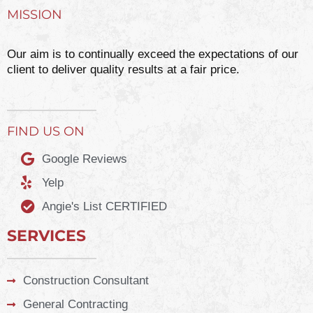
MISSION
Our aim is to continually exceed the expectations of our
client to deliver quality results at a fair price.
FIND US ON
Google Reviews
Yelp
Angie's List CERTIFIED
SERVICES
Construction Consultant
General Contracting