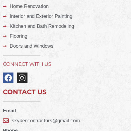
Home Renovation
Interior and Exterior Painting
Kitchen and Bath Remodeling
Flooring
Doors and Windows
CONNECT WITH US
CONTACT US
Email
skydencontractors@gmail.com
Phone