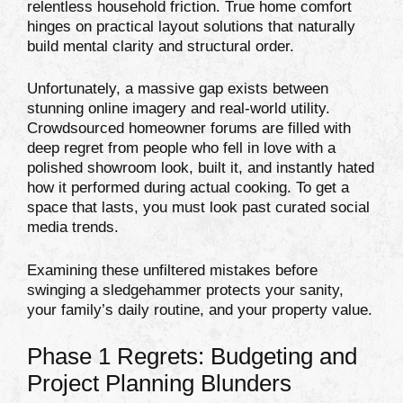
relentless household friction. True home comfort
hinges on practical layout solutions that naturally
build mental clarity and structural order.
Unfortunately, a massive gap exists between
stunning online imagery and real-world utility.
Crowdsourced homeowner forums are filled with
deep regret from people who fell in love with a
polished showroom look, built it, and instantly hated
how it performed during actual cooking. To get a
space that lasts, you must look past curated social
media trends.
Examining these unfiltered mistakes before
swinging a sledgehammer protects your sanity,
your family’s daily routine, and your property value.
Phase 1 Regrets: Budgeting and
Project Planning Blunders