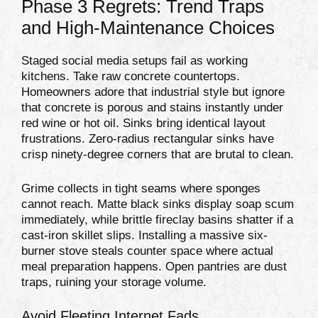
Phase 3 Regrets: Trend Traps
and High-Maintenance Choices
Staged social media setups fail as working
kitchens. Take raw concrete countertops.
Homeowners adore that industrial style but ignore
that concrete is porous and stains instantly under
red wine or hot oil. Sinks bring identical layout
frustrations. Zero-radius rectangular sinks have
crisp ninety-degree corners that are brutal to clean.
Grime collects in tight seams where sponges
cannot reach. Matte black sinks display soap scum
immediately, while brittle fireclay basins shatter if a
cast-iron skillet slips. Installing a massive six-
burner stove steals counter space where actual
meal preparation happens. Open pantries are dust
traps, ruining your storage volume.
Avoid Fleeting Internet Fads