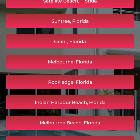
Satellite Beach, Florida
Suntree, Florida
Grant, Florida
Melbourne, Florida
Rockledge, Florida
Indian Harbour Beach, Florida
Melbourne Beach, Florida