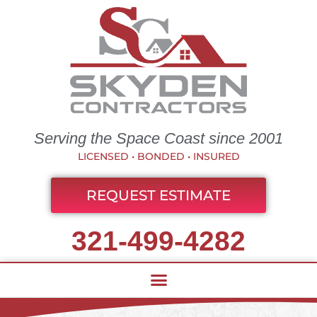
Serving the Space Coast since 2001
LICENSED • BONDED • INSURED
REQUEST ESTIMATE
321-499-4282