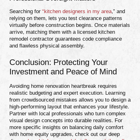
Searching for
“
kitchen designers in my area
,” and
relying on them, lets you test clearance patterns
virtually before construction begins. Once materials
arrive, matching them with a licensed kitchen
remodel contractor guarantees code compliance
and flawless physical assembly.
Conclusion: Protecting Your
Investment and Peace of Mind
Avoiding home renovation heartbreak requires
realistic budgeting and expert execution. Learning
from crowdsourced mistakes allows you to design a
high-performing layout that enhances your lifestyle.
Partner with local professionals who turn complex
visual design concepts into durable realities. For
more specific insights on balancing daily comfort
with home equity upgrades, check out our deep