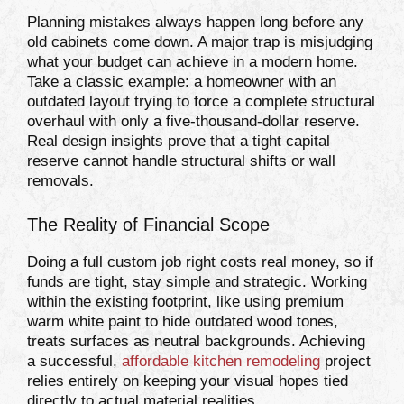
Planning mistakes always happen long before any
old cabinets come down. A major trap is misjudging
what your budget can achieve in a modern home.
Take a classic example: a homeowner with an
outdated layout trying to force a complete structural
overhaul with only a five-thousand-dollar reserve.
Real design insights prove that a tight capital
reserve cannot handle structural shifts or wall
removals.
The Reality of Financial Scope
Doing a full custom job right costs real money, so if
funds are tight, stay simple and strategic. Working
within the existing footprint, like using premium
warm white paint to hide outdated wood tones,
treats surfaces as neutral backgrounds. Achieving
a successful,
affordable kitchen remodeling
project
relies entirely on keeping your visual hopes tied
directly to actual material realities.