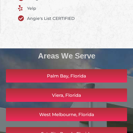
Yelp
Angie's List CERTIFIED
Areas We Serve
Palm Bay, Florida
Viera, Florida
West Melbourne, Florida