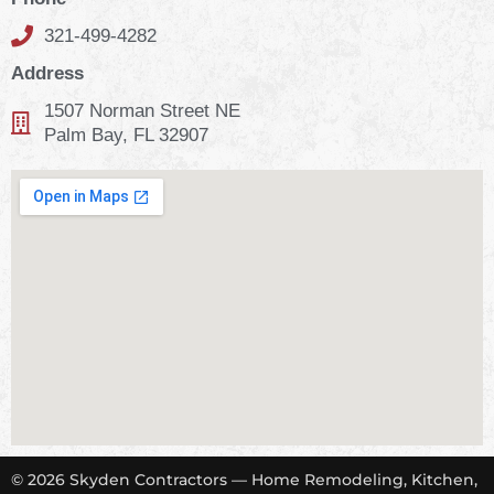
321-499-4282
Address
1507 Norman Street NE
Palm Bay, FL 32907
© 2026 Skyden Contractors — Home Remodeling, Kitchen,