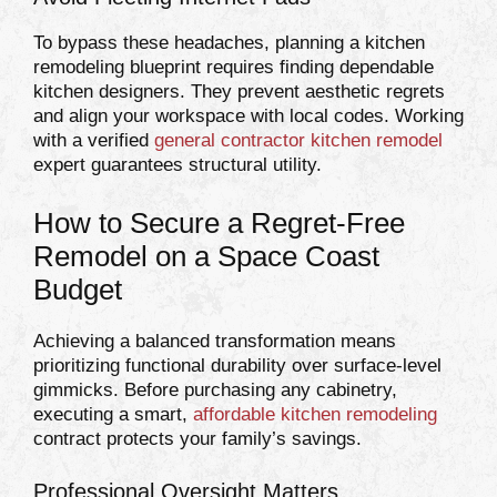
To bypass these headaches, planning a kitchen
remodeling blueprint requires finding dependable
kitchen designers. They prevent aesthetic regrets
and align your workspace with local codes. Working
with a verified
general contractor kitchen remodel
expert guarantees structural utility.
How to Secure a Regret-Free
Remodel on a Space Coast
Budget
Achieving a balanced transformation means
prioritizing functional durability over surface-level
gimmicks. Before purchasing any cabinetry,
executing a smart,
affordable kitchen remodeling
contract protects your family’s savings.
Professional Oversight Matters