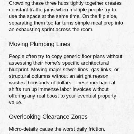
Crowding these three hubs tightly together creates
constant traffic jams when multiple people try to
use the space at the same time. On the flip side,
separating them too far turns simple meal prep into
an exhausting sprint across the room.
Moving Plumbing Lines
People often try to copy generic floor plans without
assessing their home’s specific architectural
blueprint. Moving major sewer lines, gas links, or
structural columns without an airtight reason
wastes thousands of dollars. These mechanical
shifts run up immense labor invoices without
offering any real boost to your eventual property
value.
Overlooking Clearance Zones
Micro-details cause the worst daily friction.