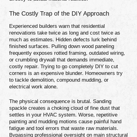
The Costly Trap of the DIY Approach
Experienced builders warn that residential
renovations take twice as long and cost twice as
much as estimates. Hidden defects lurk behind
finished surfaces. Pulling down wood paneling
frequently exposes rotted framing, outdated wiring,
or crumbling drywall that demands immediate,
costly repair. Trying to go completely DIY to cut
corners is an expensive blunder. Homeowners try
to tackle demolition, compound mudding, or
electrical work alone.
The physical consequence is brutal. Sanding
spackle creates a choking cloud of fine dust that
settles in your HVAC system. Worse, repetitive
painting and mudding motions cause painful hand
fatigue and tool errors that waste raw materials.
Bypassing professional oversight on main structural