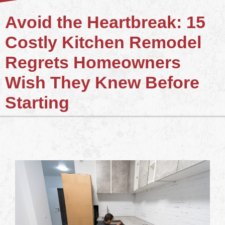
Avoid the Heartbreak: 15
Costly Kitchen Remodel
Regrets Homeowners
Wish They Knew Before
Starting