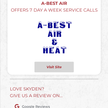
A-BEST AIR
OFFERS 7 DAY A WEEK SERVICE CALLS
Visit Site
LOVE SKYDEN?
GIVE US A REVIEW ON...
Google Reviews