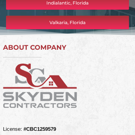
Indialantic, Florida
Valkaria, Florida
ABOUT COMPANY
License:
#CBC1259579