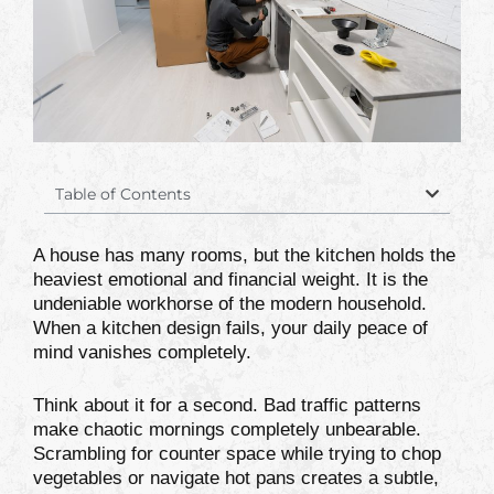
Table of Contents
A house has many rooms, but the kitchen holds the
heaviest emotional and financial weight. It is the
undeniable workhorse of the modern household.
When a kitchen design fails, your daily peace of
mind vanishes completely.
Think about it for a second. Bad traffic patterns
make chaotic mornings completely unbearable.
Scrambling for counter space while trying to chop
vegetables or navigate hot pans creates a subtle,