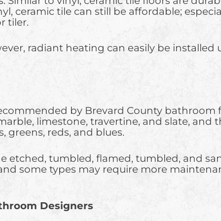
s. Similar to vinyl, ceramic tile floors are dur
l, ceramic tile can still be affordable; espec
tiler.
ver, radiant heating can easily be installed 
 recommended by Brevard County bathroom floo
 marble, limestone, travertine, and slate, and t
, greens, reds, and blues.
de etched, tumbled, flamed, tumbled, and sand
and some types may require more maintenance
athroom Designers