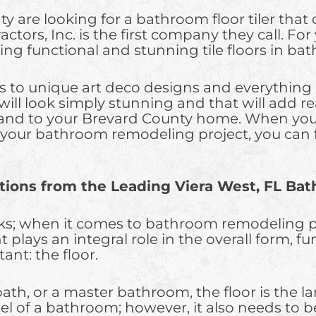
e looking for a bathroom floor tiler that off
actors, Inc. is the first company they call. F
ing functional and stunning tile floors in b
es to unique art deco designs and everything 
t will look simply stunning and that will add 
 and to your Brevard County home. When you
r your bathroom remodeling project, you can 
ions from the Leading Viera West, FL Ba
ks; when it comes to bathroom remodeling proj
ays an integral role in the overall form, fun
ant: the floor.
, or a master bathroom, the floor is the larg
eel of a bathroom; however, it also needs to 