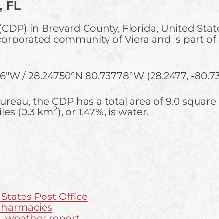
, FL
(CDP) in Brevard County, Florida, United Stat
incorporated community of Viera and is part o
16″W
/
28.24750°N 80.73778°W
(28.2477, -80.73
reau, the CDP has a total area of 9.0 square
2
iles (0.3 km
), or 1.47%, is water.
 States Post Office
 pharmacies
L weather report