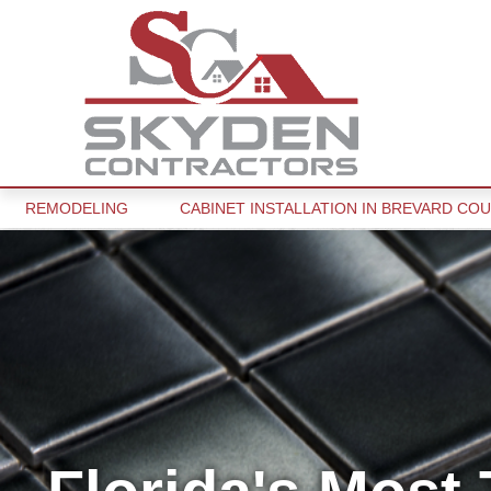
REMODELING
CABINET INSTALLATION IN BREVARD COU