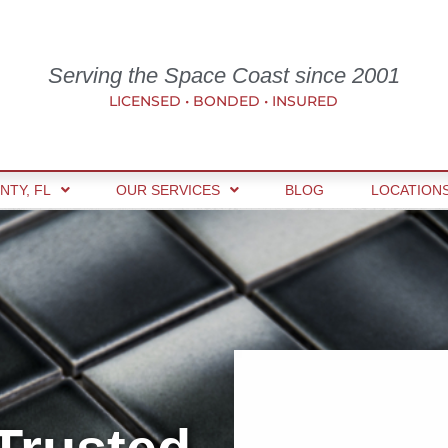
Serving the Space Coast since 2001
LICENSED • BONDED • INSURED
NTY, FL
OUR SERVICES
BLOG
LOCATION