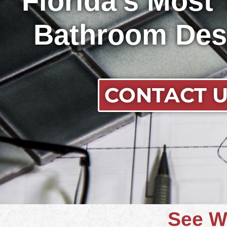
Florida's Most
Bathroom Des
CONTACT 
See W