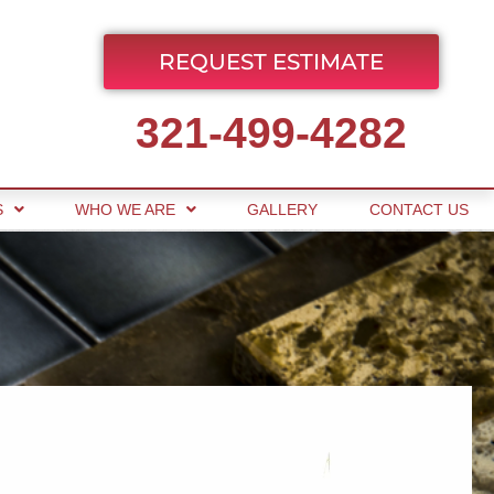
REQUEST ESTIMATE
321-499-4282
S
WHO WE ARE
GALLERY
CONTACT US