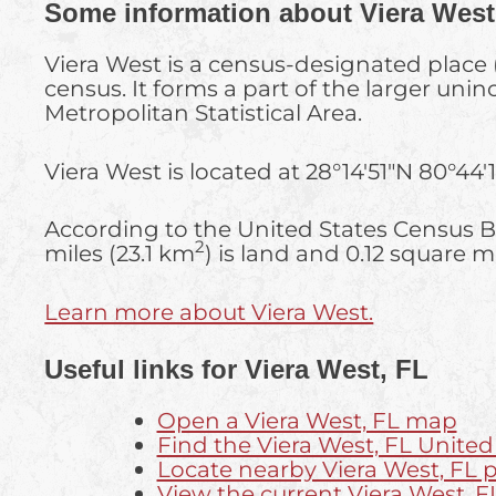
Some information about Viera West
Viera West is a census-designated place 
census. It forms a part of the larger un
Metropolitan Statistical Area.
Viera West is located at
28°14′51″N
80°44′
According to the United States Census Bu
2
miles (23.1 km
) is land and 0.12 square m
Learn more about Viera West.
Useful links for Viera West, FL
Open a Viera West, FL map
Find the Viera West, FL United
Locate nearby Viera West, FL
View the current Viera West, F