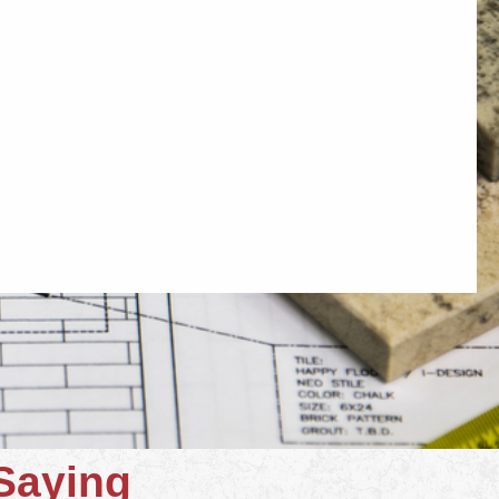
Saying