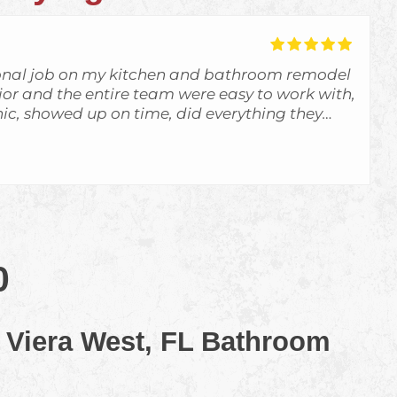
onal job on my kitchen and bathroom remodel
unior and the entire team were easy to work with,
c, showed up on time, did everything they
d more. The communication was great and I
f what was going on. They exceeded my
d definitely use them again. I highly
ractors for any remodeling projects.
0
 Viera West, FL Bathroom