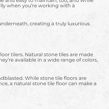
able and easy to maintain, too, and while
ially when you’re working with a
underneath, creating a truly luxurious
r tilers. Natural stone tiles are made
hey’re available in a wide range of colors,
blasted. While stone tile floors are
, a natural stone tile floor can make a