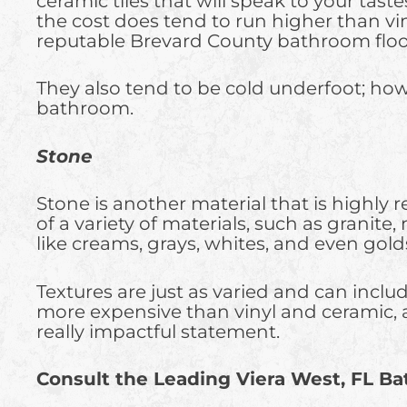
ceramic tiles that will speak to your taste
the cost does tend to run higher than viny
reputable Brevard County bathroom floor 
They also tend to be cold underfoot; howe
bathroom.
Stone
Stone is another material that is highly
of a variety of materials, such as granite,
like creams, grays, whites, and even golds
Textures are just as varied and can inclu
more expensive than vinyl and ceramic, 
really impactful statement.
Consult the Leading Viera West, FL B