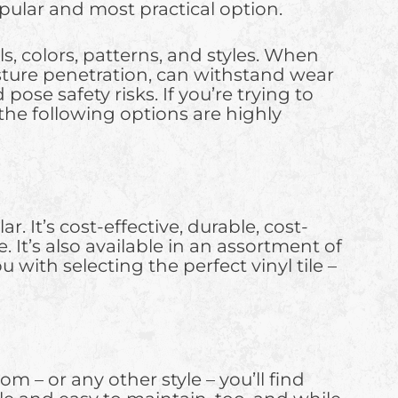
popular and most practical option.
s, colors, patterns, and styles. When
oisture penetration, can withstand wear
ose safety risks. If you’re trying to
 the following options are highly
r. It’s cost-effective, durable, cost-
 It’s also available in an assortment of
 with selecting the perfect vinyl tile –
m – or any other style – you’ll find