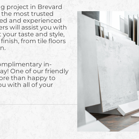
g project in Brevard
, the most trusted
fied and experienced
rs will assist you with
 your taste and style,
inish, from tile floors
n.
complimentary in-
ay! One of our friendly
ore than happy to
u with all of your