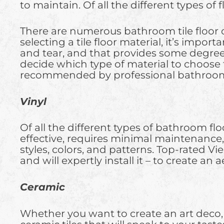
to maintain. Of all the different types of 
There are numerous bathroom tile floor o
selecting a tile floor material, it’s impo
and tear, and that provides some degree of
decide which type of material to choose
recommended by professional bathroom f
Vinyl
Of all the different types of bathroom floor
effective, requires minimal maintenance, 
styles, colors, and patterns. Top-rated Vi
and will expertly install it – to create an
Ceramic
Whether you want to create an art deco, ru