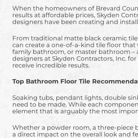
When the homeowners of Brevard County ar
results at affordable prices, Skyden Contr
designers have been creating and install
From traditional matte black ceramic til
can create a one-of-a-kind tile floor tha
family bathroom, or master bathroom –
designers at Skyden Contractors, Inc. fo
receive incredible results.
Top Bathroom Floor Tile Recommendat
Soaking tubs, pendant lights, double sin
need to be made. While each component pl
element that is arguably the most import
Whether a powder room, a three-piece bath
a direct impact on the overall look and f