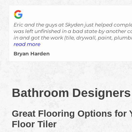
Eric and the guys at Skyden just helped comple
was left unfinished in a bad state by another contracto
in and got the work (tile, drywall, paint, plum
quickly and at a high level of quality. Everything was done very
read more
professionally and with attention to details. The house looks great
Bryan Harden
now and really exceeded my expectations. I wouldn't hesitate to
recommend Skyden to anyone interested in hom
definitely use them again in the future if I ne
Bathroom Designers 
Great Flooring Options for
Floor Tiler