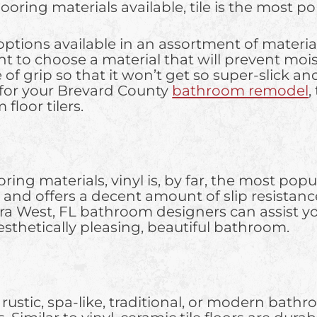
flooring materials available, tile is the most 
ptions available in an assortment of material
rtant to choose a material that will prevent m
 grip so that it won’t get so super-slick and p
 for your Brevard County
bathroom remodel
,
loor tilers.
ing materials, vinyl is, by far, the most popula
and offers a decent amount of slip resistance.
era West, FL bathroom designers can assist you
 aesthetically pleasing, beautiful bathroom.
stic, spa-like, traditional, or modern bathroo