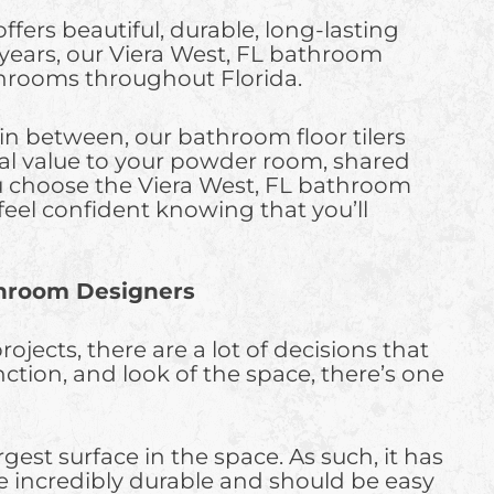
ers beautiful, durable, long-lasting
or years, our Viera West, FL bathroom
athrooms throughout Florida.
in between, our bathroom floor tilers
real value to your powder room, shared
 choose the Viera West, FL bathroom
feel confident knowing that you’ll
throom Designers
ects, there are a lot of decisions that
ction, and look of the space, there’s one
est surface in the space. As such, it has
be incredibly durable and should be easy