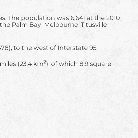
es. The population was 6,641 at the 2010
f the Palm Bay–Melbourne–Titusville
78), to the west of Interstate 95.
2
 miles (23.4 km
), of which 8.9 square