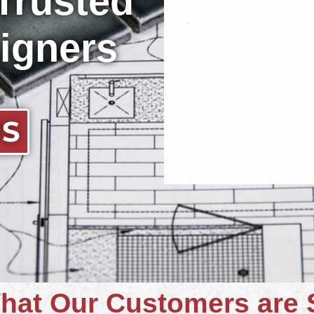
 Trusted
igners
US
hat Our Customers are 