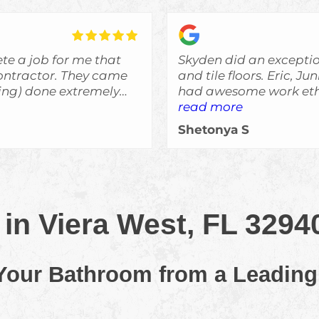
te a job for me that
Skyden did an excepti
r. They came
and tile floors. Eric, J
bing) done extremely
had awesome work ethi
said they would do an
read more
was always informed o
Shetonya S
expectations and I woul
e remodeling, and I'll
recommend Skyden Cont
ed more work done.
in Viera West, FL 3294
 Your Bathroom from a Leading