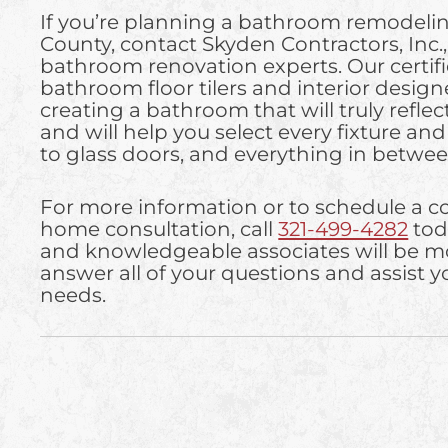
If you’re planning a bathroom remodelin
County, contact Skyden Contractors, Inc.
bathroom renovation experts. Our certi
bathroom floor tilers and interior designe
creating a bathroom that will truly reflect
and will help you select every fixture and f
to glass doors, and everything in betwee
For more information or to schedule a 
home consultation, call
321-499-4282
tod
and knowledgeable associates will be m
answer all of your questions and assist yo
needs.