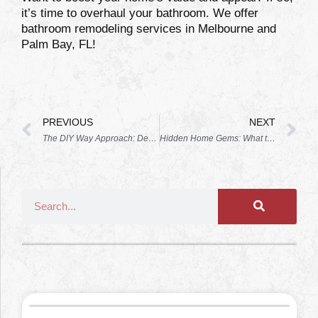
it’s time to overhaul your bathroom. We offer
bathroom remodeling services in Melbourne and
Palm Bay, FL!
PREVIOUS
NEXT
The DIY Way Approach: Decorating Your Newly Remodeled Kitchen
Hidden Home Gems: What to Update in Your Next Remodel