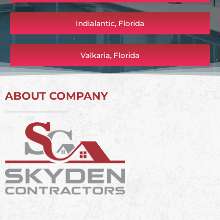
Indialantic, Florida
Valkaria, Florida
ABOUT COMPANY