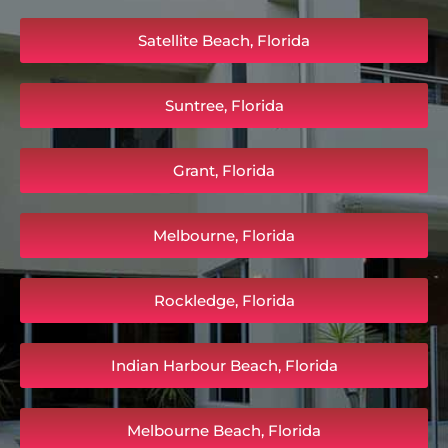
Satellite Beach, Florida
Suntree, Florida
Grant, Florida
Melbourne, Florida
Rockledge, Florida
Indian Harbour Beach, Florida
Melbourne Beach, Florida