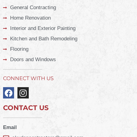
General Contracting
Home Renovation
Interior and Exterior Painting
Kitchen and Bath Remodeling
Flooring
Doors and Windows
CONNECT WITH US
CONTACT US
Email