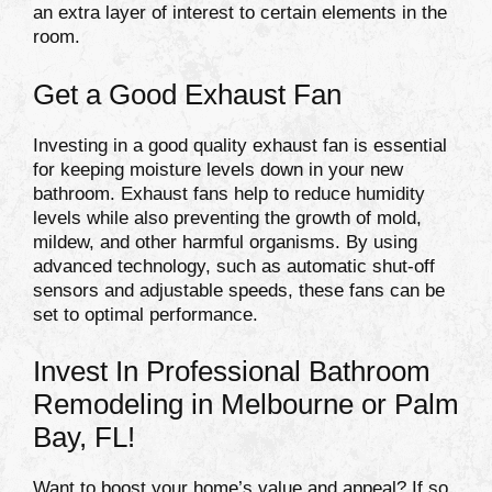
an extra layer of interest to certain elements in the
room.
Get a Good Exhaust Fan
Investing in a good quality exhaust fan is essential
for keeping moisture levels down in your new
bathroom. Exhaust fans help to reduce humidity
levels while also preventing the growth of mold,
mildew, and other harmful organisms. By using
advanced technology, such as automatic shut-off
sensors and adjustable speeds, these fans can be
set to optimal performance.
Invest In Professional Bathroom
Remodeling in Melbourne or Palm
Bay, FL!
Want to boost your home’s value and appeal? If so,