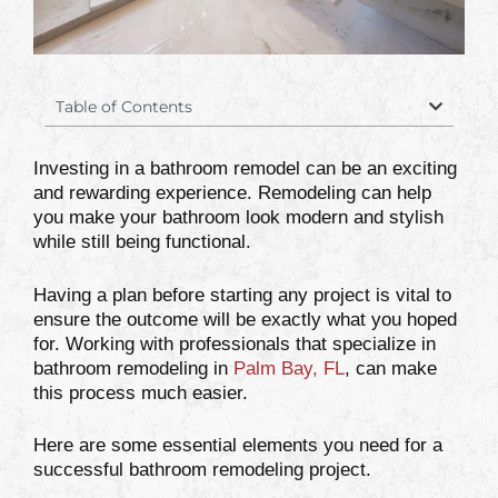
Table of Contents
Investing in a bathroom remodel can be an exciting
and rewarding experience. Remodeling can help
you make your bathroom look modern and stylish
while still being functional.
Having a plan before starting any project is vital to
ensure the outcome will be exactly what you hoped
for. Working with professionals that specialize in
bathroom remodeling in
Palm Bay, FL
, can make
this process much easier.
Here are some essential elements you need for a
successful bathroom remodeling project.