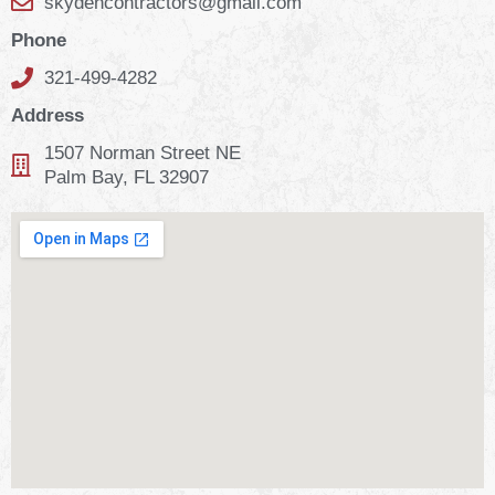
skydencontractors@gmail.com
Phone
321-499-4282
Address
1507 Norman Street NE
Palm Bay, FL 32907