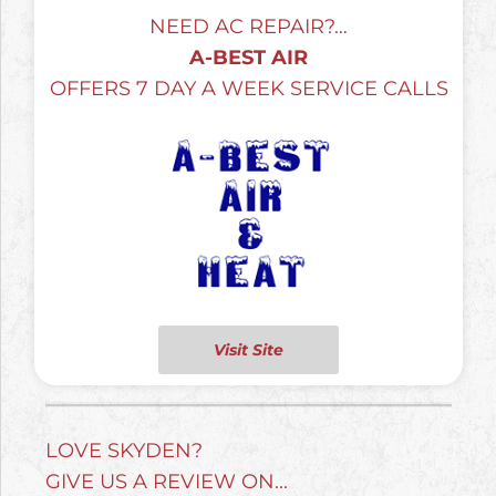
NEED AC REPAIR?…
A-BEST AIR
OFFERS 7 DAY A WEEK SERVICE CALLS
Visit Site
LOVE SKYDEN?
GIVE US A REVIEW ON...