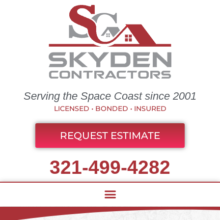
Serving the Space Coast since 2001
LICENSED • BONDED • INSURED
REQUEST ESTIMATE
321-499-4282