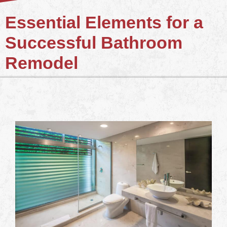
Essential Elements for a
Successful Bathroom
Remodel