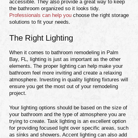
accessible. They also provide a great way to keep
the bathroom organized so it looks tidy.
Professionals can help you
choose the right storage
solutions to fit your needs.
The Right Lighting
When it comes to bathroom remodeling in Palm
Bay, FL, lighting is just as important as the other
elements. The proper lighting can help make your
bathroom feel more inviting and create a relaxing
atmosphere. Investing in quality lighting fixtures will
ensure you get the most out of your remodeling
project.
Your lighting options should be based on the size of
your bathroom and the type of atmosphere you are
trying to create. Task lighting is an excellent option
for providing focused light over specific areas, such
as sinks and showers. Accent lighting can also add