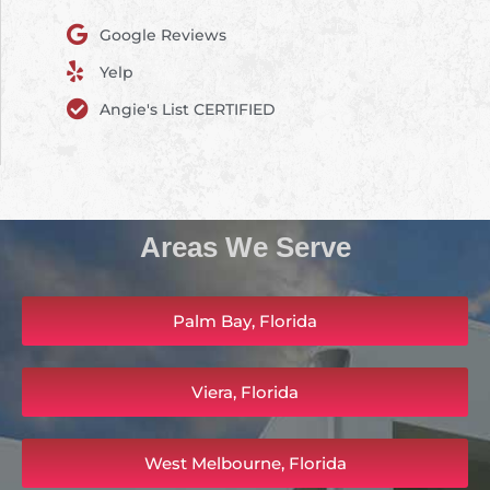
Google Reviews
Yelp
Angie's List CERTIFIED
Areas We Serve
Palm Bay, Florida
Viera, Florida
West Melbourne, Florida