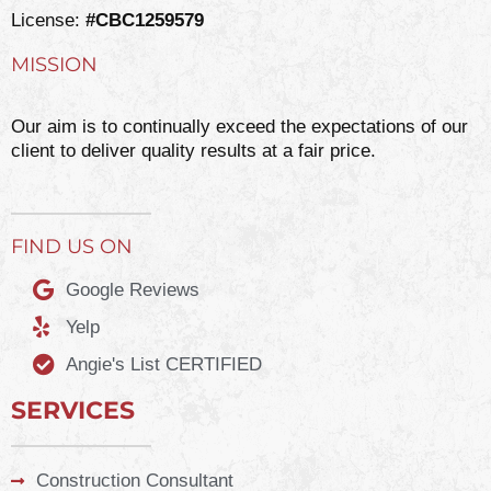
License:
#CBC1259579
MISSION
Our aim is to continually exceed the expectations of our
client to deliver quality results at a fair price.
FIND US ON
Google Reviews
Yelp
Angie's List CERTIFIED
SERVICES
Construction Consultant