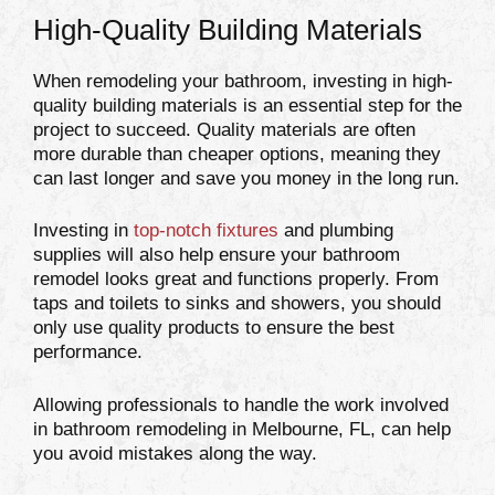
High-Quality Building Materials
When remodeling your bathroom, investing in high-
quality building materials is an essential step for the
project to succeed. Quality materials are often
more durable than cheaper options, meaning they
can last longer and save you money in the long run.
Investing in
top-notch fixtures
and plumbing
supplies will also help ensure your bathroom
remodel looks great and functions properly. From
taps and toilets to sinks and showers, you should
only use quality products to ensure the best
performance.
Allowing professionals to handle the work involved
in bathroom remodeling in Melbourne, FL, can help
you avoid mistakes along the way.