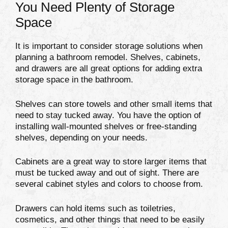
You Need Plenty of Storage
Space
It is important to consider storage solutions when
planning a bathroom remodel. Shelves, cabinets,
and drawers are all great options for adding extra
storage space in the bathroom.
Shelves can store towels and other small items that
need to stay tucked away. You have the option of
installing wall-mounted shelves or free-standing
shelves, depending on your needs.
Cabinets are a great way to store larger items that
must be tucked away and out of sight. There are
several cabinet styles and colors to choose from.
Drawers can hold items such as toiletries,
cosmetics, and other things that need to be easily