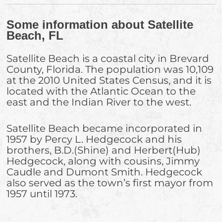
Some information about Satellite
Beach, FL
Satellite Beach is a coastal city in Brevard
County, Florida. The population was 10,109
at the 2010 United States Census, and it is
located with the Atlantic Ocean to the
east and the Indian River to the west.
Satellite Beach became incorporated in
1957 by Percy L. Hedgecock and his
brothers, B.D.(Shine) and Herbert(Hub)
Hedgecock, along with cousins, Jimmy
Caudle and Dumont Smith. Hedgecock
also served as the town’s first mayor from
1957 until 1973.