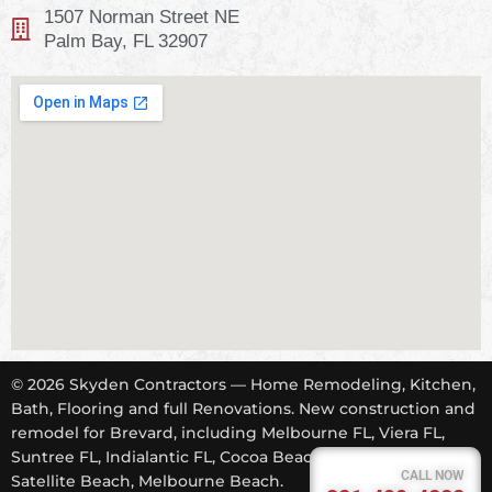
1507 Norman Street NE
Palm Bay, FL 32907
© 2026 Skyden Contractors — Home Remodeling, Kitchen,
Bath, Flooring and full Renovations. New construction and
remodel for Brevard, including Melbourne FL, Viera FL,
Suntree FL, Indialantic FL, Cocoa Beach FL, Tropical Trail,
CALL NOW
Satellite Beach, Melbourne Beach.