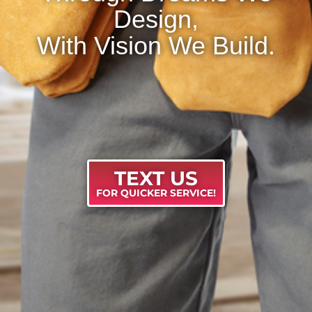
Design,
With Vision We Build.
TEXT US
FOR QUICKER SERVICE!