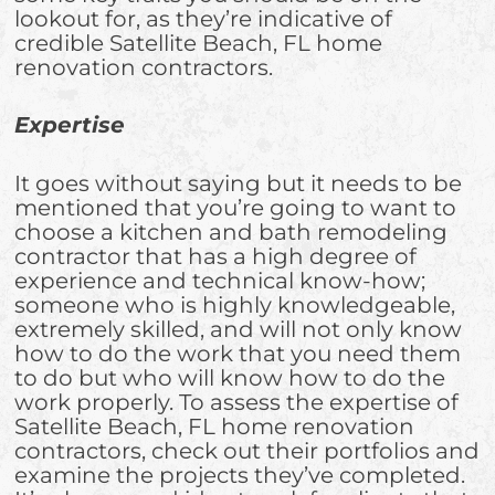
lookout for, as they’re indicative of
credible Satellite Beach, FL home
renovation contractors.
Expertise
It goes without saying but it needs to be
mentioned that you’re going to want to
choose a kitchen and bath remodeling
contractor that has a high degree of
experience and technical know-how;
someone who is highly knowledgeable,
extremely skilled, and will not only know
how to do the work that you need them
to do but who will know how to do the
work properly. To assess the expertise of
Satellite Beach, FL home renovation
contractors, check out their portfolios and
examine the projects they’ve completed.