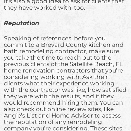
It’s also a good idea to ask for clients that
they have worked with, too.
Reputation
Speaking of references, before you
commit to a Brevard County kitchen and
bath remodeling contractor, make sure
you take the time to reach out to the
previous clients of the Satellite Beach, FL
home renovation contractors that you’re
considering working with. Ask their
clients what their experience working
with the contractor was like, how satisfied
they were with the results, and if they
would recommend hiring them. You can
also check out online review sites, like
Angie’s List and Home Advisor to assess
the reputation of any remodeling
company you’re considering. These sites