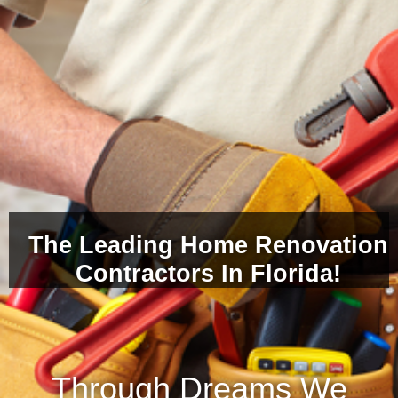
The Leading Home Renovation
Contractors In Florida!
Through Dreams We