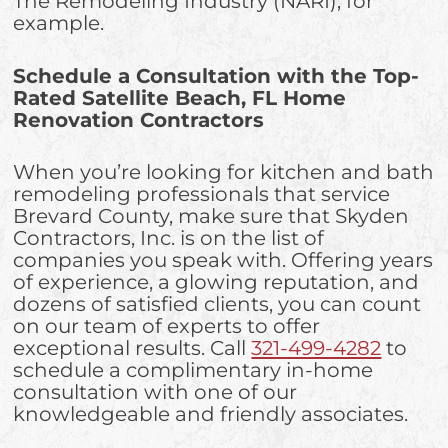
The Remodeling Industry (NARI), for
example.
Schedule a Consultation with the Top-
Rated Satellite Beach, FL Home
Renovation Contractors
When you’re looking for kitchen and bath
remodeling professionals that service
Brevard County, make sure that Skyden
Contractors, Inc. is on the list of
companies you speak with. Offering years
of experience, a glowing reputation, and
dozens of satisfied clients, you can count
on our team of experts to offer
exceptional results. Call
321-499-4282
to
schedule a complimentary in-home
consultation with one of our
knowledgeable and friendly associates.