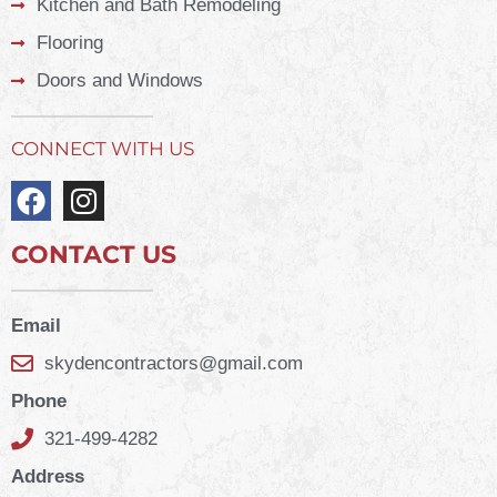
Kitchen and Bath Remodeling
Flooring
Doors and Windows
CONNECT WITH US
CONTACT US
Email
skydencontractors@gmail.com
Phone
321-499-4282
Address