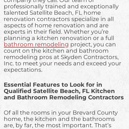
professionally trained and exceptionally
talented Satellite Beach, FL home
renovation contractors specialize in all
aspects of home renovation and are
experts in their field. Whether you’re
planning a kitchen renovation or a full
bathroom remodeling
project, you can
count on the kitchen and bathroom
remodeling pros at Skyden Contractors,
Inc. to meet your needs and exceed your
expectations.
Essential Features to Look for in
Qualified Satellite Beach, FL Kitchen
and Bathroom Remodeling Contractors
Of all the rooms in your Brevard County
home, the kitchen and the bathrooms
are, by far, the most important. That’s