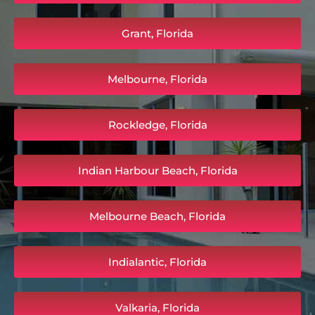
Grant, Florida
Melbourne, Florida
Rockledge, Florida
Indian Harbour Beach, Florida
Melbourne Beach, Florida
Indialantic, Florida
Valkaria, Florida