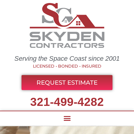
Serving the Space Coast since 2001
LICENSED • BONDED • INSURED
REQUEST ESTIMATE
321-499-4282