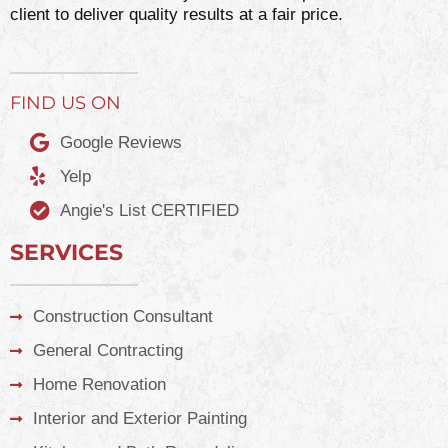
client to deliver quality results at a fair price.
FIND US ON
Google Reviews
Yelp
Angie's List CERTIFIED
SERVICES
Construction Consultant
General Contracting
Home Renovation
Interior and Exterior Painting