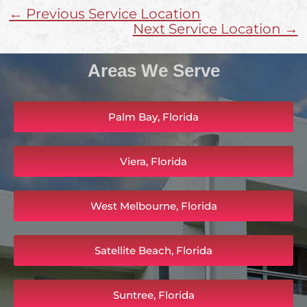
← Previous Service Location
Next Service Location →
Areas We Serve
Palm Bay, Florida
Viera, Florida
West Melbourne, Florida
Satellite Beach, Florida
Suntree, Florida