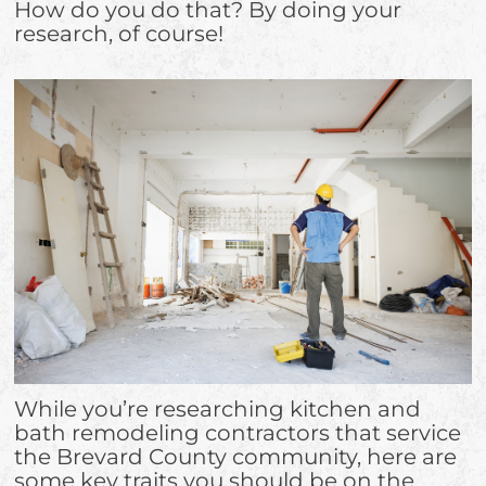
How do you do that? By doing your
research, of course!
While you’re researching kitchen and
bath remodeling contractors that service
the Brevard County community, here are
some key traits you should be on the