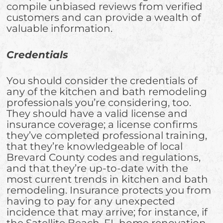
compile unbiased reviews from verified
customers and can provide a wealth of
valuable information.
Credentials
You should consider the credentials of
any of the kitchen and bath remodeling
professionals you’re considering, too.
They should have a valid license and
insurance coverage; a license confirms
they’ve completed professional training,
that they’re knowledgeable of local
Brevard County codes and regulations,
and that they’re up-to-date with the
most current trends in kitchen and bath
remodeling. Insurance protects you from
having to pay for any unexpected
incidence that may arrive; for instance, if
the Satellite Beach, FL home renovation