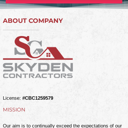
ABOUT COMPANY
License:
#CBC1259579
MISSION
Our aim is to continually exceed the expectations of our