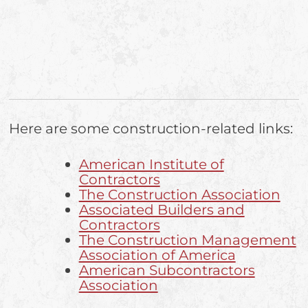
Here are some construction-related links:
American Institute of
Contractors
The Construction Association
Associated Builders and
Contractors
The Construction Management
Association of America
American Subcontractors
Association