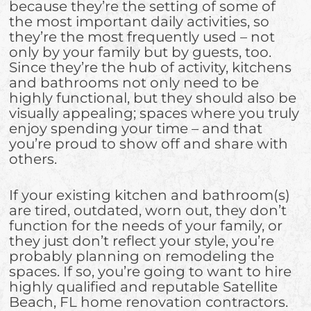
because they’re the setting of some of
the most important daily activities, so
they’re the most frequently used – not
only by your family but by guests, too.
Since they’re the hub of activity, kitchens
and bathrooms not only need to be
highly functional, but they should also be
visually appealing; spaces where you truly
enjoy spending your time – and that
you’re proud to show off and share with
others.
If your existing kitchen and bathroom(s)
are tired, outdated, worn out, they don’t
function for the needs of your family, or
they just don’t reflect your style, you’re
probably planning on remodeling the
spaces. If so, you’re going to want to hire
highly qualified and reputable Satellite
Beach, FL home renovation contractors.