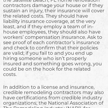
contractors damage your house or if they
sustain an injury, their insurance will cover
the related costs. They should have
liability insurance coverage, at the very
least, and if they employ a team of in-
house employees, they should also have
workers’ compensation insurance. Ask to
see proof of each contractor’s insurance
and check to confirm that their policies
are valid; if you fail to and you end up
hiring someone who isn’t properly
insured and something goes wrong, you
could be on the hook for the related
costs.
In addition to a license and insurance,
credible remodeling contractors may also
have certifications from credible industry
organizations; the National Association of