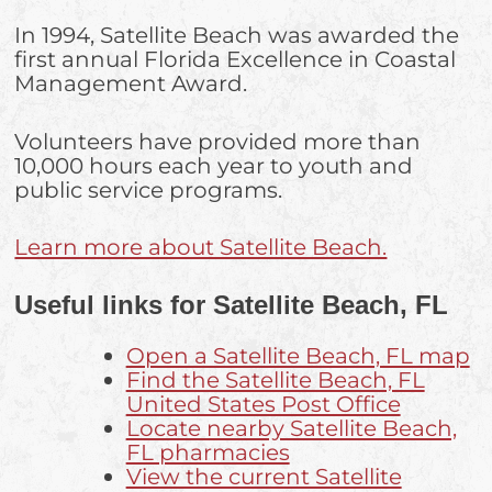
In 1994, Satellite Beach was awarded the
first annual Florida Excellence in Coastal
Management Award.
Volunteers have provided more than
10,000 hours each year to youth and
public service programs.
Learn more about Satellite Beach.
Useful links for Satellite Beach, FL
Open a Satellite Beach, FL map
Find the Satellite Beach, FL
United States Post Office
Locate nearby Satellite Beach,
FL pharmacies
View the current Satellite