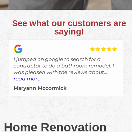
See what our customers are
saying!
I jumped on google to search for a
contractor to do a bathroom remodel. I
was pleased with the reviews about
Skyden and im glad I gave Eric a call!
read more
The job was done a bit ahead of
Maryann Mccormick
schedule, which is always a welcomed
surprise, and the crew left no evidance of
them even being here other than a
beautiful job. Would recommend them
for sure!!!
Home Renovation