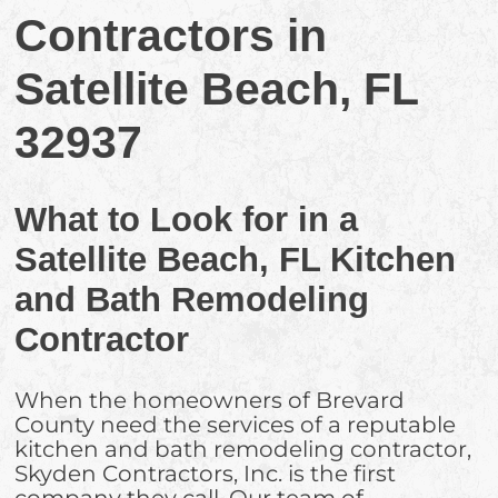
Contractors in
Satellite Beach, FL
32937
What to Look for in a
Satellite Beach, FL Kitchen
and Bath Remodeling
Contractor
When the homeowners of Brevard
County need the services of a reputable
kitchen and bath remodeling contractor,
Skyden Contractors, Inc. is the first
company they call. Our team of