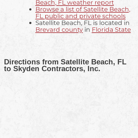
Beach, FL weather report
Browse a list of Satellite Beach,
FL public and private schools
Satellite Beach, FL is located in
Brevard county
in
Florida State
Directions from Satellite Beach, FL
to Skyden Contractors, Inc.