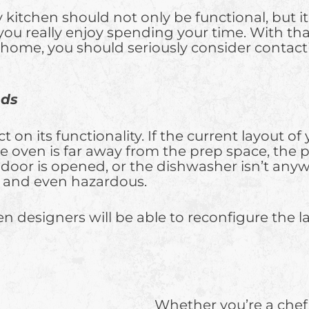
y kitchen should not only be functional, but i
you really enjoy spending your time. With that
our home, you should seriously consider contac
eds
ct on its functionality. If the current layout
 the oven is far away from the prep space, th
door is opened, or the dishwasher isn’t anyw
ng and even hazardous.
 designers will be able to reconfigure the lay
Whether you’re a che