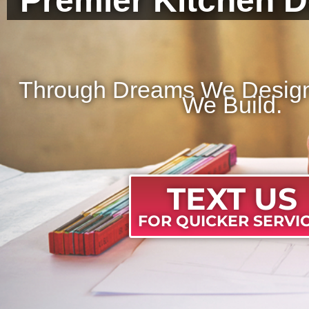
Premier Kitchen D
Through Dreams We Design,
We Build.
TEXT US
FOR QUICKER SERVIC