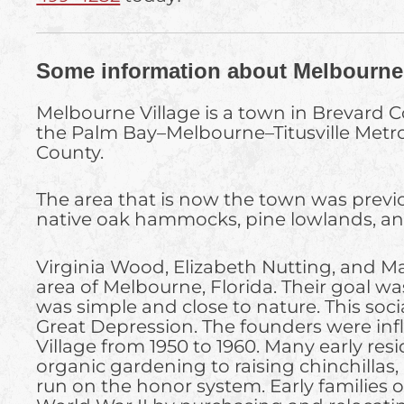
Some information about Melbourne 
Melbourne Village is a town in Brevard Co
the Palm Bay–Melbourne–Titusville Metrop
County.
The area that is now the town was previo
native oak hammocks, pine lowlands, and 
Virginia Wood, Elizabeth Nutting, and M
area of Melbourne, Florida. Their goal wa
was simple and close to nature. This soc
Great Depression. The founders were inf
Village from 1950 to 1960. Many early res
organic gardening to raising chinchillas
run on the honor system. Early families o