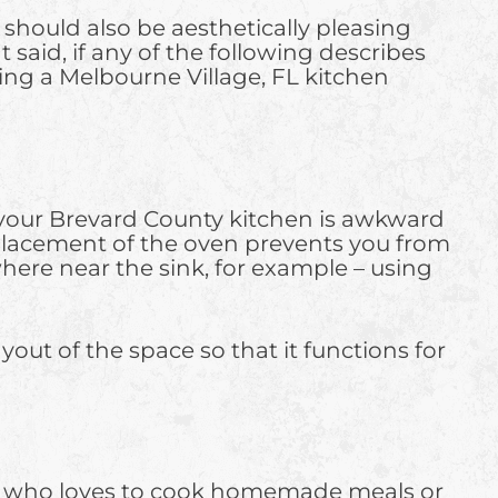
t should also be aesthetically pleasing
 said, if any of the following describes
ting a Melbourne Village, FL kitchen
 of your Brevard County kitchen is awkward
e placement of the oven prevents you from
here near the sink, for example – using
out of the space so that it functions for
f who loves to cook homemade meals or