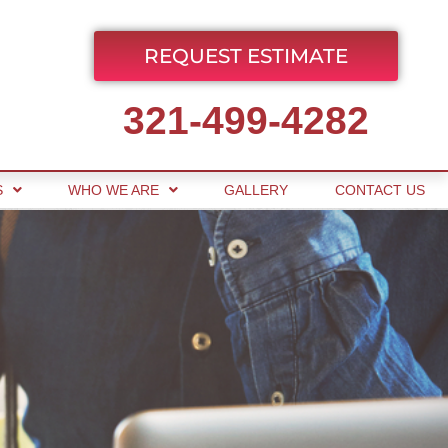
REQUEST ESTIMATE
321-499-4282
S
WHO WE ARE
GALLERY
CONTACT US