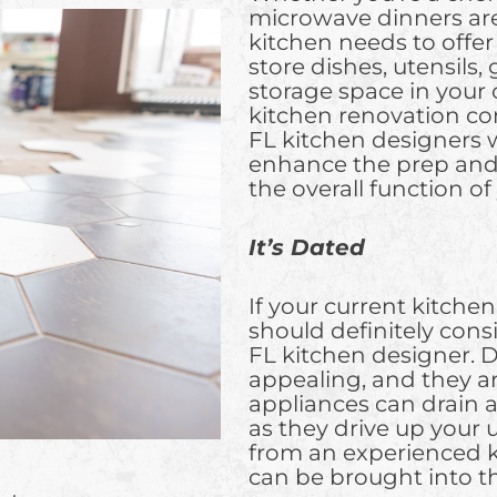
microwave dinners are
kitchen needs to offe
store dishes, utensils,
storage space in your c
kitchen renovation co
FL kitchen designers wi
enhance the prep and 
the overall function o
It’s Dated
If your current kitchen
should definitely cons
FL kitchen designer. D
appealing, and they aren
appliances can drain a
as they drive up your ut
from an experienced k
can be brought into th