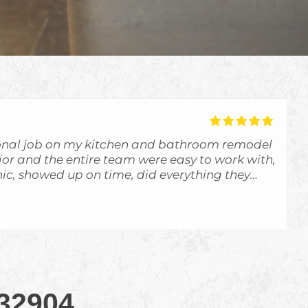
onal job on my kitchen and bathroom remodel
unior and the entire team were easy to work with,
c, showed up on time, did everything they
d more. The communication was great and I
f what was going on. They exceeded my
d definitely use them again. I highly
ractors for any remodeling projects.
 32904