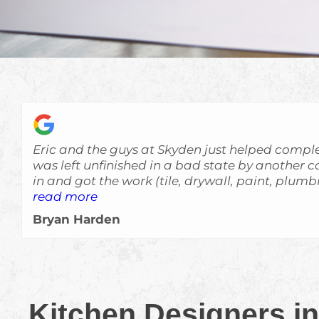
Eric and the guys at Skyden just helped comple
was left unfinished in a bad state by another contracto
in and got the work (tile, drywall, paint, plum
quickly and at a high level of quality. Everything was done very
read more
professionally and with attention to details. The house looks great
Bryan Harden
now and really exceeded my expectations. I wouldn't hesitate to
recommend Skyden to anyone interested in hom
definitely use them again in the future if I ne
Kitchen Designers in