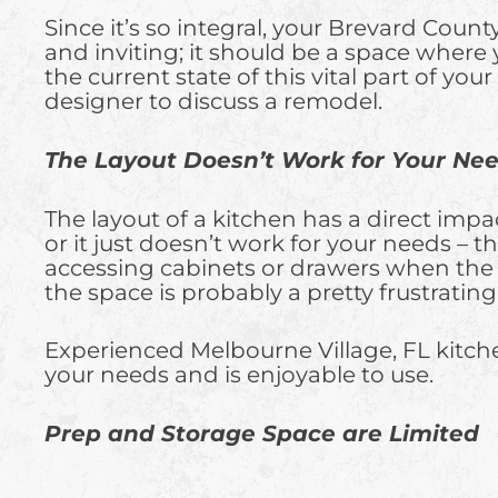
Since it’s so integral, your Brevard Count
and inviting; it should be a space where 
the current state of this vital part of y
designer to discuss a remodel.
The Layout Doesn’t Work for Your Ne
The layout of a kitchen has a direct impa
or it just doesn’t work for your needs –
accessing cabinets or drawers when the 
the space is probably a pretty frustrati
Experienced Melbourne Village, FL kitchen
your needs and is enjoyable to use.
Prep and Storage Space are Limited