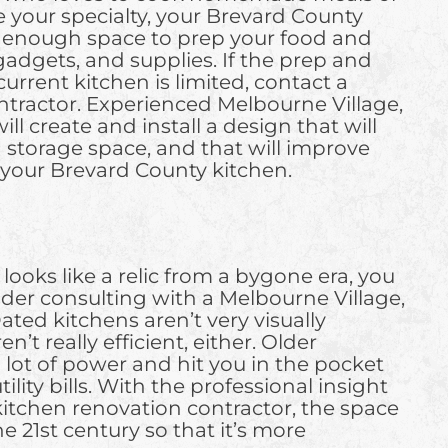
 your specialty, your Brevard County
r enough space to prep your food and
 gadgets, and supplies. If the prep and
urrent kitchen is limited, contact a
ntractor. Experienced Melbourne Village,
ll create and install a design that will
storage space, and that will improve
f your Brevard County kitchen.
 looks like a relic from a bygone era, you
ider consulting with a Melbourne Village,
ated kitchens aren’t very visually
’t really efficient, either. Older
 lot of power and hit you in the pocket
ility bills. With the professional insight
itchen renovation contractor, the space
e 21st century so that it’s more