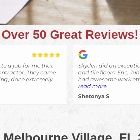
Over 50 Great Reviews!
te a job for me that
Skyden did an excepti
r. They came
and tile floors. Eric, J
bing) done extremely
had awesome work ethi
said they would do an
read more
was always informed o
Shetonya S
expectations and I woul
e remodeling, and I'll
recommend Skyden Cont
ed more work done.
 Melbourne Village, FL