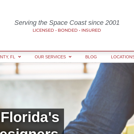
Serving the Space Coast since 2001
LICENSED • BONDED • INSURED
NTY, FL
OUR SERVICES
BLOG
LOCATION
Florida's