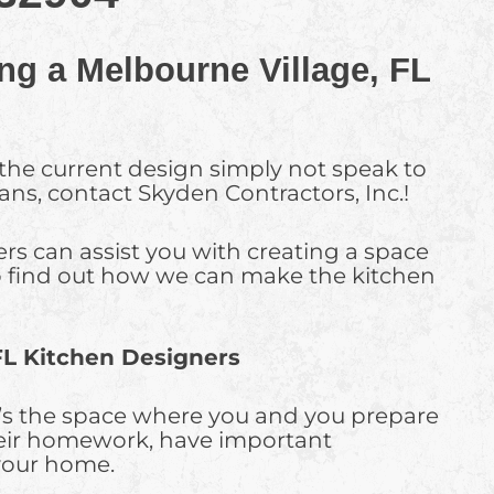
ng a Melbourne Village, FL
 the current design simply not speak to
lans, contact Skyden Contractors, Inc.!
rs can assist you with creating a space
. To find out how we can make the kitchen
FL Kitchen Designers
It’s the space where you and you prepare
heir homework, have important
 your home.