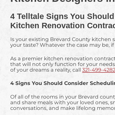
4 Telltale Signs You Should
Kitchen Renovation Contrac
Is your existing Brevard County kitchen 
your taste? Whatever the case may be, if 
As a premier kitchen renovation contract
that will not only function for your needs
of your dreams a reality, call
321-499-428
4 Signs You Should Consider Scheduli
Of all of the rooms in your Brevard coun
and share meals with your loved ones, s
conversations, and make lifelong memories