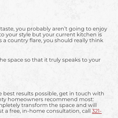
l taste, you probably aren’t going to enjoy
o your style but your current kitchen is
 a country flare, you should really think
he space so that it truly speaks to your
 best results possible, get in touch with
 County homeowners recommend most:
mpletely transform the space and will
 a free, in-home consultation, call
321-