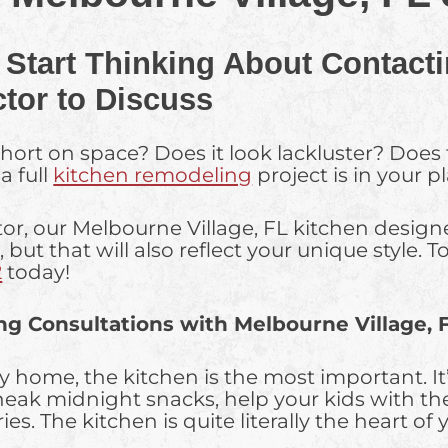
 Start Thinking About Contacti
tor to Discuss
short on space? Does it look lackluster? Does
a full
kitchen remodeling
project is in your p
or, our Melbourne Village, FL kitchen designe
, but that will also reflect your unique style
2
today!
ng Consultations with Melbourne Village, 
ty home, the kitchen is the most important. 
neak midnight snacks, help your kids with t
. The kitchen is quite literally the heart of