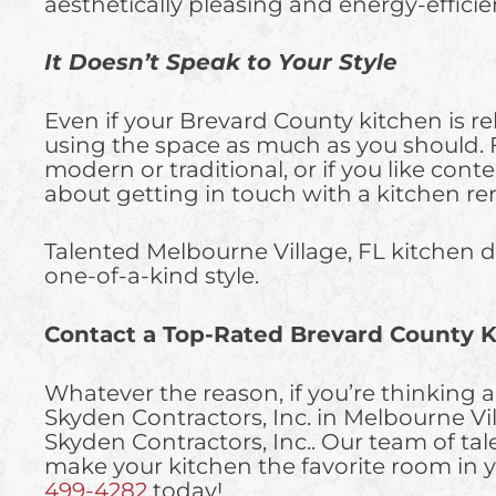
aesthetically pleasing and energy-efficie
It Doesn’t Speak to Your Style
Even if your Brevard County kitchen is rel
using the space as much as you should. Fo
modern or traditional, or if you like con
about getting in touch with a kitchen re
Talented Melbourne Village, FL kitchen de
one-of-a-kind style.
Contact a Top-Rated Brevard County K
Whatever the reason, if you’re thinking ab
Skyden Contractors, Inc. in Melbourne 
Skyden Contractors, Inc.. Our team of ta
make your kitchen the favorite room in y
499-4282
today!