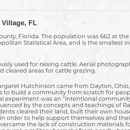
Village, FL
unty, Florida. The population was 662 at the 2
olitan Statistical Area, and is the smallest 
usly used for raising cattle. Aerial photogra
cleared areas for cattle grazing.
argaret Hutchinson came from Dayton, Ohio, f
s to build a community from scratch for peopl
ial experiment was an “intentional community
luenced by the concepts and teachings of Ra
idents cleared their land, built their own ho
, in order to help support themselves and the
vercame the lack of construction materials fo