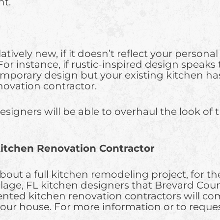
nt.
atively new, if it doesn’t reflect your persona
r instance, if rustic-inspired design speaks t
temporary design but your existing kitchen has
novation contractor.
signers will be able to overhaul the look of t
itchen Renovation Contractor
out a full kitchen remodeling project, for the
Village, FL kitchen designers that Brevard
lented kitchen renovation contractors will co
our house. For more information or to request