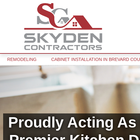
REMODELING
CABINET INSTALLATION IN BREVARD COU
Proudly Acting As 