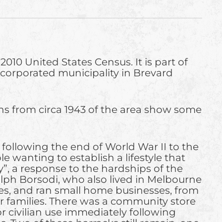
010 United States Census. It is part of
incorporated municipality in Brevard
phs from circa 1943 of the area show some
ollowing the end of World War II to the
e wanting to establish a lifestyle that
”, a response to the hardships of the
lph Borsodi, who also lived in Melbourne
uses, and ran small home businesses, from
ir families. There was a community store
r civilian use immediately following