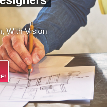
esigners
 With Vision
E!