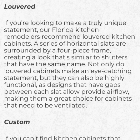
Louvered
If you’re looking to make a truly unique
statement, our Florida kitchen
remodelers recommend louvered kitchen
cabinets. A series of horizontal slats are
surrounded by a four-piece frame,
creating a look that’s similar to shutters
that have the same name. Not only do
louvered cabinets make an eye-catching
statement, but they can also be highly
functional, as designs that have gaps
between each slat allow provide airflow,
making them a great choice for cabinets
that need to be ventilated.
Custom
If you can’t find kitchen cabinets that