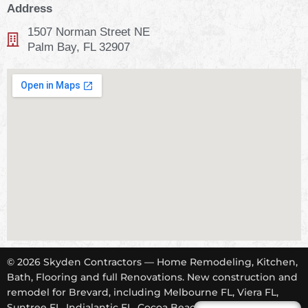
Address
1507 Norman Street NE
Palm Bay, FL 32907
© 2026 Skyden Contractors — Home Remodeling, Kitchen,
Bath, Flooring and full Renovations. New construction and
remodel for Brevard, including Melbourne FL, Viera FL,
Suntree FL, Indialantic FL, Cocoa Beach FL, Tropical Trail,