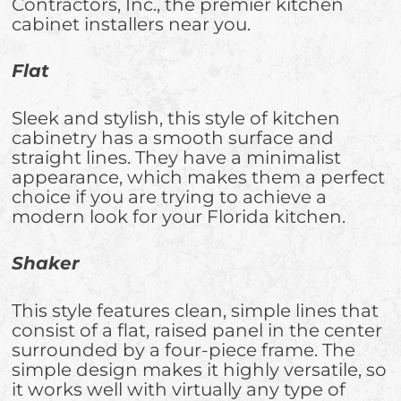
Contractors, Inc., the premier kitchen
cabinet installers near you.
Flat
Sleek and stylish, this style of kitchen
cabinetry has a smooth surface and
straight lines. They have a minimalist
appearance, which makes them a perfect
choice if you are trying to achieve a
modern look for your Florida kitchen.
Shaker
This style features clean, simple lines that
consist of a flat, raised panel in the center
surrounded by a four-piece frame. The
simple design makes it highly versatile, so
it works well with virtually any type of