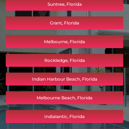
Suntree, Florida
Grant, Florida
Melbourne, Florida
Rockledge, Florida
Indian Harbour Beach, Florida
Melbourne Beach, Florida
Indialantic, Florida