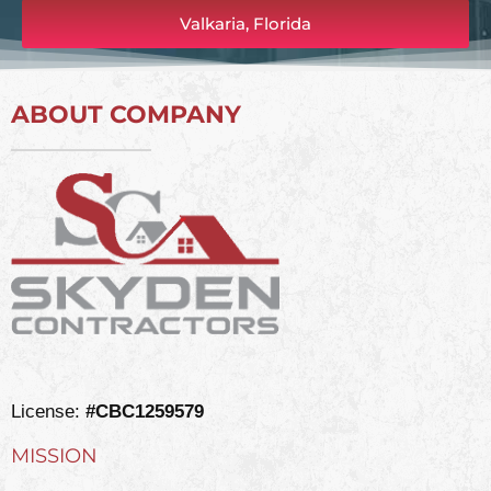
Valkaria, Florida
ABOUT COMPANY
License:
#CBC1259579
MISSION