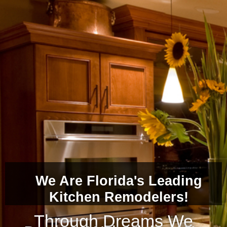
We Are Florida's Leading
Kitchen Remodelers!
Through Dreams We