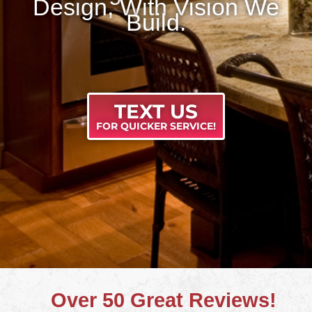
Design, With Vision We
Build.
TEXT US
FOR QUICKER SERVICE!
Over 50 Great Reviews!