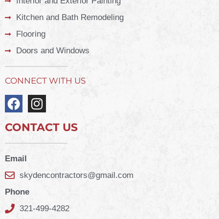
Interior and Exterior Painting
Kitchen and Bath Remodeling
Flooring
Doors and Windows
CONNECT WITH US
CONTACT US
Email
skydencontractors@gmail.com
Phone
321-499-4282