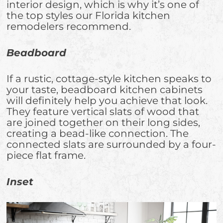
interior design, which is why it’s one of
the top styles our Florida kitchen
remodelers recommend.
Beadboard
If a rustic, cottage-style kitchen speaks to
your taste, beadboard kitchen cabinets
will definitely help you achieve that look.
They feature vertical slats of wood that
are joined together on their long sides,
creating a bead-like connection. The
connected slats are surrounded by a four-
piece flat frame.
Inset