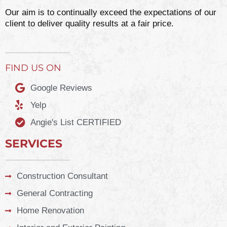
Our aim is to continually exceed the expectations of our
client to deliver quality results at a fair price.
FIND US ON
Google Reviews
Yelp
Angie's List CERTIFIED
SERVICES
Construction Consultant
General Contracting
Home Renovation