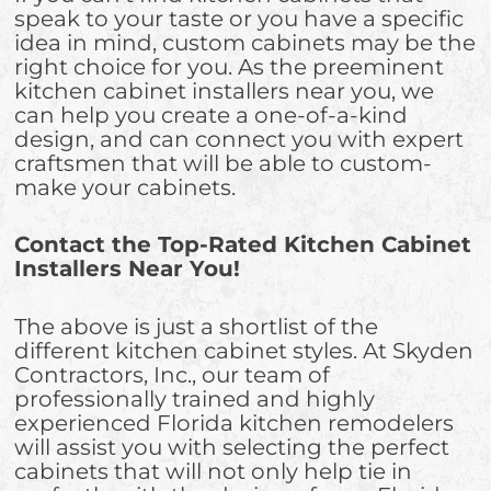
speak to your taste or you have a specific
idea in mind, custom cabinets may be the
right choice for you. As the preeminent
kitchen cabinet installers near you, we
can help you create a one-of-a-kind
design, and can connect you with expert
craftsmen that will be able to custom-
make your cabinets.
Contact the Top-Rated Kitchen Cabinet
Installers Near You!
The above is just a shortlist of the
different kitchen cabinet styles. At Skyden
Contractors, Inc., our team of
professionally trained and highly
experienced Florida kitchen remodelers
will assist you with selecting the perfect
cabinets that will not only help tie in