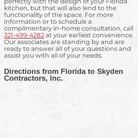
perfectly with the design of your Florida
kitchen, but that will also lend to the
functionality of the space. For more
information or to schedule a
complimentary in-home consultation, call
321-499-4282
at your earliest convenience.
Our associates are standing by and are
ready to answer all of your questions and
assist you with all of your needs.
Directions from Florida to Skyden
Contractors, Inc.