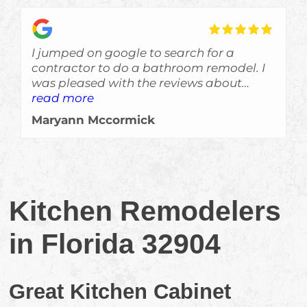
I jumped on google to search for a
contractor to do a bathroom remodel. I
was pleased with the reviews about
Skyden and im glad I gave Eric a call!
read more
The job was done a bit ahead of
Maryann Mccormick
schedule, which is always a welcomed
surprise, and the crew left no evidance of
them even being here other than a
beautiful job. Would recommend them
for sure!!!
Kitchen Remodelers
in Florida 32904
Great Kitchen Cabinet