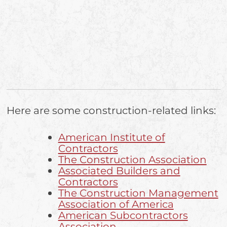
Here are some construction-related links:
American Institute of
Contractors
The Construction Association
Associated Builders and
Contractors
The Construction Management
Association of America
American Subcontractors
Association