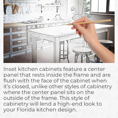
Inset kitchen cabinets feature a center
panel that rests inside the frame and are
flush with the face of the cabinet when
it’s closed, unlike other styles of cabinetry
where the center panel sits on the
outside of the frame. This style of
cabinetry will lend a high-end look to
your Florida kitchen design.