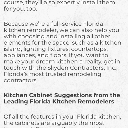
course, they’ll also expertly install them
for you, too.
Because we’re a full-service Florida
kitchen remodeler, we can also help you
with choosing and installing all other
elements for the space, such as a kitchen
island, lighting fixtures, countertops,
appliances, and floors. If you want to
make your dream kitchen a reality, get in
touch with the Skyden Contractors, Inc.,
Florida’s most trusted remodeling
contractors
Kitchen Cabinet Suggestions from the
Leading Florida Kitchen Remodelers
Of all the features in your Florida kitchen,
the cabinets are arguably the most