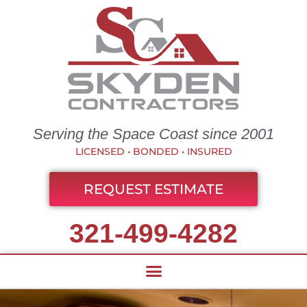
Serving the Space Coast since 2001
LICENSED • BONDED • INSURED
REQUEST ESTIMATE
321-499-4282