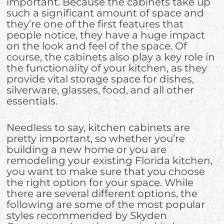
important. Because the cabinets take up
such a significant amount of space and
they’re one of the first features that
people notice, they have a huge impact
on the look and feel of the space. Of
course, the cabinets also play a key role in
the functionality of your kitchen, as they
provide vital storage space for dishes,
silverware, glasses, food, and all other
essentials.
Needless to say, kitchen cabinets are
pretty important, so whether you’re
building a new home or you are
remodeling your existing Florida kitchen,
you want to make sure that you choose
the right option for your space. While
there are several different options, the
following are some of the most popular
styles recommended by Skyden