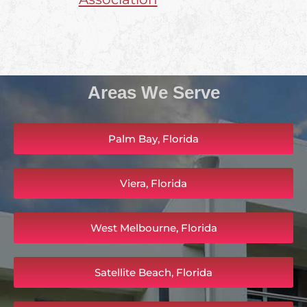
Areas We Serve
Palm Bay, Florida
Viera, Florida
West Melbourne, Florida
Satellite Beach, Florida