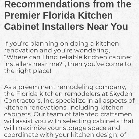
Recommendations from the
Premier Florida Kitchen
Cabinet Installers Near You
If you’re planning on doing a kitchen
renovation and you’re wondering,
“Where can I find reliable kitchen cabinet
installers near me?”, then you’ve come to
the right place!
As a preeminent remodeling company,
the Florida kitchen remodelers at Skyden
Contractors, Inc. specialize in all aspects of
kitchen renovations, including kitchen
cabinets. Our team of talented craftsmen
will assist you with selecting cabinets that
will maximize your storage space and
coordinate with your kitchen design; of