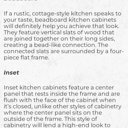
If a rustic, cottage-style kitchen speaks to
your taste, beadboard kitchen cabinets
will definitely help you achieve that look.
They feature vertical slats of wood that
are joined together on their long sides,
creating a bead-like connection. The
connected slats are surrounded by a four-
piece flat frame.
Inset
Inset kitchen cabinets feature a center
panel that rests inside the frame and are
flush with the face of the cabinet when
it’s closed, unlike other styles of cabinetry
where the center panel sits on the
outside of the frame. This style of
cabinetry will lend a high-end look to