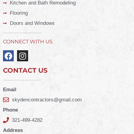
Kitchen and Bath Remodeling
Flooring
Doors and Windows
CONNECT WITH US
CONTACT US
Email
skydencontractors@gmail.com
Phone
321-499-4282
Address