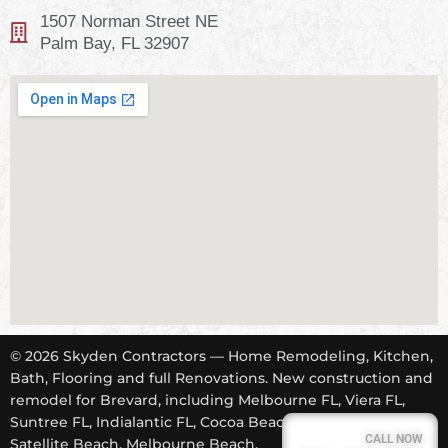
1507 Norman Street NE
Palm Bay, FL 32907
© 2026 Skyden Contractors — Home Remodeling, Kitchen,
Bath, Flooring and full Renovations. New construction and
remodel for Brevard, including Melbourne FL, Viera FL,
Suntree FL, Indialantic FL, Cocoa Beach FL, Tropical Trail,
CALL NOW
Satellite Beach, Melbourne Beach.