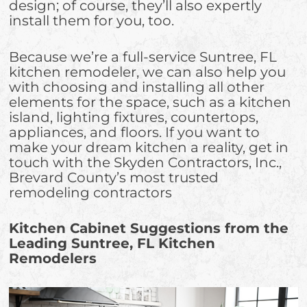
design; of course, they’ll also expertly
install them for you, too.
Because we’re a full-service Suntree, FL
kitchen remodeler, we can also help you
with choosing and installing all other
elements for the space, such as a kitchen
island, lighting fixtures, countertops,
appliances, and floors. If you want to
make your dream kitchen a reality, get in
touch with the Skyden Contractors, Inc.,
Brevard County’s most trusted
remodeling contractors
Kitchen Cabinet Suggestions from the
Leading Suntree, FL Kitchen
Remodelers