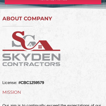
ABOUT COMPANY
License:
#CBC1259579
MISSION
Our aim is to continually exceed the expectations of our