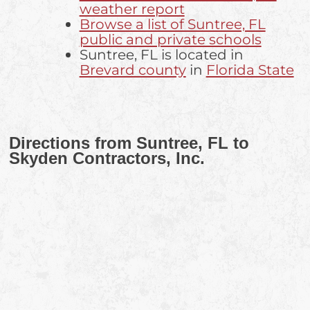
weather report
Browse a list of Suntree, FL
public and private schools
Suntree, FL is located in
Brevard county
in
Florida State
Directions from Suntree, FL to
Skyden Contractors, Inc.