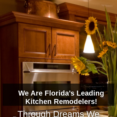
We Are Florida's Leading
Kitchen Remodelers!
Through Dreams We