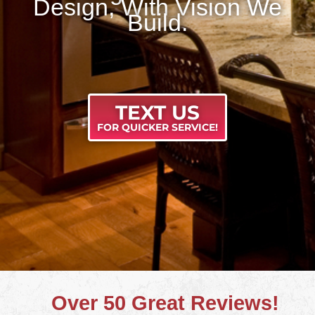
Design, With Vision We
Build.
TEXT US
FOR QUICKER SERVICE!
Over 50 Great Reviews!