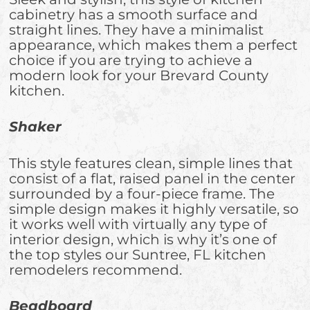
cabinetry has a smooth surface and
straight lines. They have a minimalist
appearance, which makes them a perfect
choice if you are trying to achieve a
modern look for your Brevard County
kitchen.
Shaker
This style features clean, simple lines that
consist of a flat, raised panel in the center
surrounded by a four-piece frame. The
simple design makes it highly versatile, so
it works well with virtually any type of
interior design, which is why it’s one of
the top styles our Suntree, FL kitchen
remodelers recommend.
Beadboard