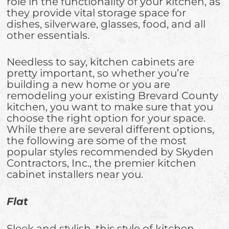
role in the functionality of your kitchen, as
they provide vital storage space for
dishes, silverware, glasses, food, and all
other essentials.
Needless to say, kitchen cabinets are
pretty important, so whether you’re
building a new home or you are
remodeling your existing Brevard County
kitchen, you want to make sure that you
choose the right option for your space.
While there are several different options,
the following are some of the most
popular styles recommended by Skyden
Contractors, Inc., the premier kitchen
cabinet installers near you.
Flat
Sleek and stylish, this style of kitchen