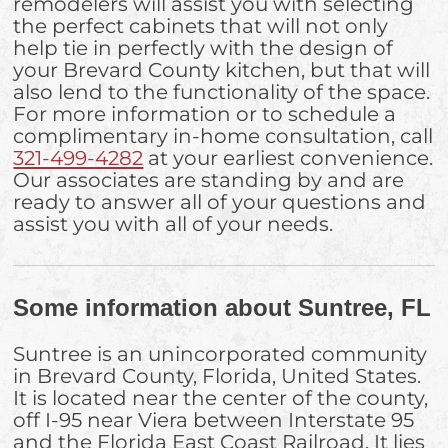
remodelers will assist you with selecting
the perfect cabinets that will not only
help tie in perfectly with the design of
your Brevard County kitchen, but that will
also lend to the functionality of the space.
For more information or to schedule a
complimentary in-home consultation, call
321-499-4282
at your earliest convenience.
Our associates are standing by and are
ready to answer all of your questions and
assist you with all of your needs.
Some information about Suntree, FL
Suntree is an unincorporated community
in Brevard County, Florida, United States.
It is located near the center of the county,
off I-95 near Viera between Interstate 95
and the Florida East Coast Railroad. It lies