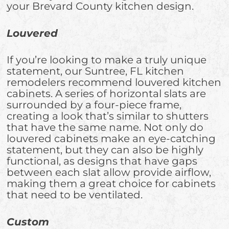
your Brevard County kitchen design.
Louvered
If you’re looking to make a truly unique
statement, our Suntree, FL kitchen
remodelers recommend louvered kitchen
cabinets. A series of horizontal slats are
surrounded by a four-piece frame,
creating a look that’s similar to shutters
that have the same name. Not only do
louvered cabinets make an eye-catching
statement, but they can also be highly
functional, as designs that have gaps
between each slat allow provide airflow,
making them a great choice for cabinets
that need to be ventilated.
Custom