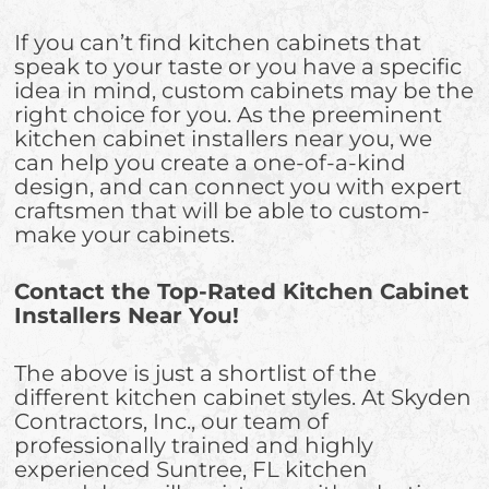
If you can’t find kitchen cabinets that
speak to your taste or you have a specific
idea in mind, custom cabinets may be the
right choice for you. As the preeminent
kitchen cabinet installers near you, we
can help you create a one-of-a-kind
design, and can connect you with expert
craftsmen that will be able to custom-
make your cabinets.
Contact the Top-Rated Kitchen Cabinet
Installers Near You!
The above is just a shortlist of the
different kitchen cabinet styles. At Skyden
Contractors, Inc., our team of
professionally trained and highly
experienced Suntree, FL kitchen