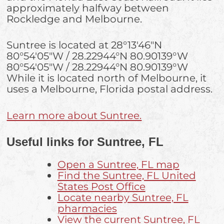
approximately halfway between
Rockledge and Melbourne.
Suntree is located at
28°13′46″N
80°54′05″W
/
28.22944°N 80.90139°W
80°54′05″W
/
28.22944°N 80.90139°W
While it is located north of Melbourne, it
uses a Melbourne, Florida postal address.
Learn more about Suntree.
Useful links for Suntree, FL
Open a Suntree, FL map
Find the Suntree, FL United
States Post Office
Locate nearby Suntree, FL
pharmacies
View the current Suntree, FL