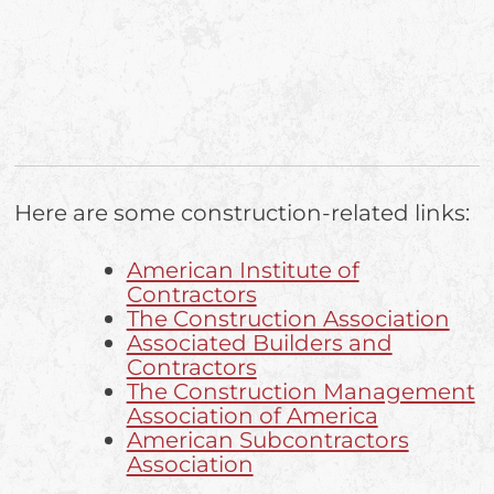
Here are some construction-related links:
American Institute of
Contractors
The Construction Association
Associated Builders and
Contractors
The Construction Management
Association of America
American Subcontractors
Association