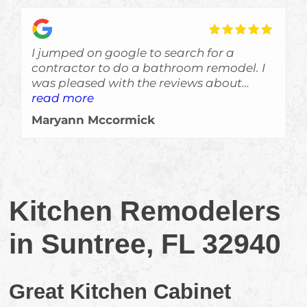
I jumped on google to search for a
contractor to do a bathroom remodel. I
was pleased with the reviews about
Skyden and im glad I gave Eric a call!
read more
The job was done a bit ahead of
Maryann Mccormick
schedule, which is always a welcomed
surprise, and the crew left no evidance of
them even being here other than a
beautiful job. Would recommend them
for sure!!!
Kitchen Remodelers
in Suntree, FL 32940
Great Kitchen Cabinet