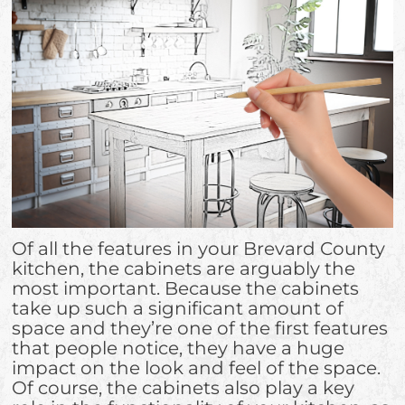
Of all the features in your Brevard County
kitchen, the cabinets are arguably the
most important. Because the cabinets
take up such a significant amount of
space and they’re one of the first features
that people notice, they have a huge
impact on the look and feel of the space.
Of course, the cabinets also play a key