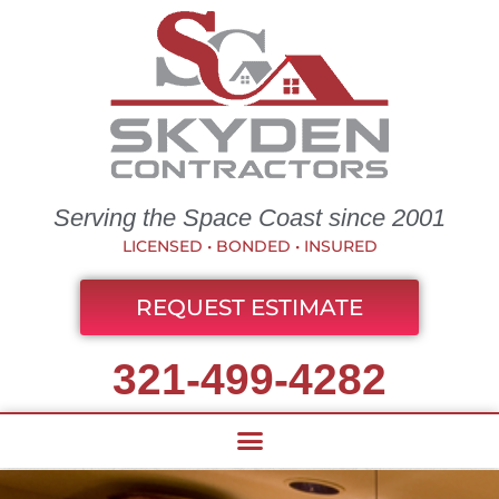
Serving the Space Coast since 2001
LICENSED • BONDED • INSURED
REQUEST ESTIMATE
321-499-4282