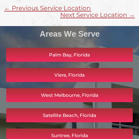
← Previous Service Location
Next Service Location →
Areas We Serve
Palm Bay, Florida
Viera, Florida
West Melbourne, Florida
Satellite Beach, Florida
Suntree, Florida