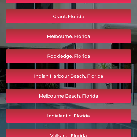
Grant, Florida
Melbourne, Florida
Rockledge, Florida
Indian Harbour Beach, Florida
Melbourne Beach, Florida
Indialantic, Florida
Valkaria, Florida