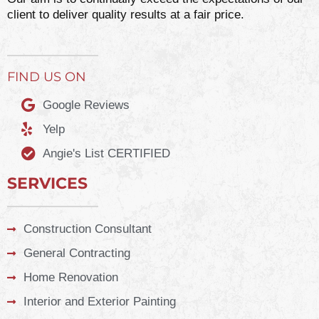
client to deliver quality results at a fair price.
FIND US ON
Google Reviews
Yelp
Angie's List CERTIFIED
SERVICES
Construction Consultant
General Contracting
Home Renovation
Interior and Exterior Painting