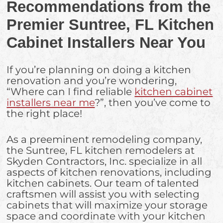
Recommendations from the
Premier Suntree, FL Kitchen
Cabinet Installers Near You
If you’re planning on doing a kitchen
renovation and you’re wondering,
“Where can I find reliable
kitchen cabinet
installers near me
?”, then you’ve come to
the right place!
As a preeminent remodeling company,
the Suntree, FL kitchen remodelers at
Skyden Contractors, Inc. specialize in all
aspects of kitchen renovations, including
kitchen cabinets. Our team of talented
craftsmen will assist you with selecting
cabinets that will maximize your storage
space and coordinate with your kitchen