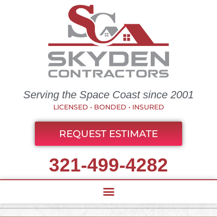
Serving the Space Coast since 2001
LICENSED • BONDED • INSURED
REQUEST ESTIMATE
321-499-4282