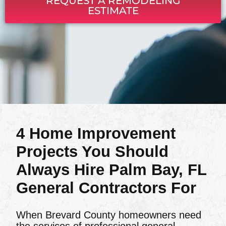
REQUEST A REMODELING
ESTIMATE
4 Home Improvement
Projects You Should
Always Hire Palm Bay, FL
General Contractors For
When Brevard County homeowners need