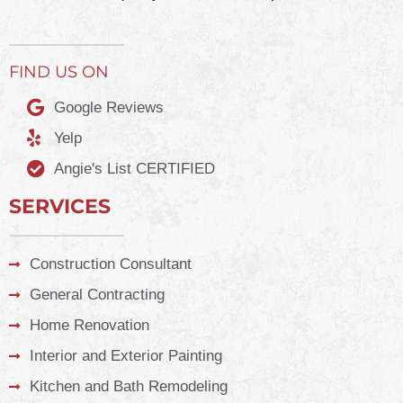
FIND US ON
Google Reviews
Yelp
Angie's List CERTIFIED
SERVICES
Construction Consultant
General Contracting
Home Renovation
Interior and Exterior Painting
Kitchen and Bath Remodeling