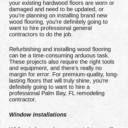
your existing hardwood floors are worn or
damaged and need to be updated, or
you’re planning on installing brand new
wood flooring, you’re definitely going to
want to hire professional general
contractors to do the job.
Refurbishing and installing wood flooring
can be a time-consuming arduous task.
These projects also require the right tools
and equipment, and there’s really no
margin for error. For premium-quality, long-
lasting floors that will truly shine, you’re
definitely going to want to hire a
professional Palm Bay, FL remodeling
contractor.
Window Installations