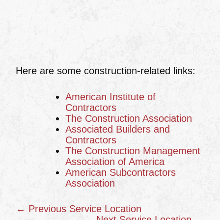
Here are some construction-related links:
American Institute of
Contractors
The Construction Association
Associated Builders and
Contractors
The Construction Management
Association of America
American Subcontractors
Association
← Previous Service Location
Next Service Location →