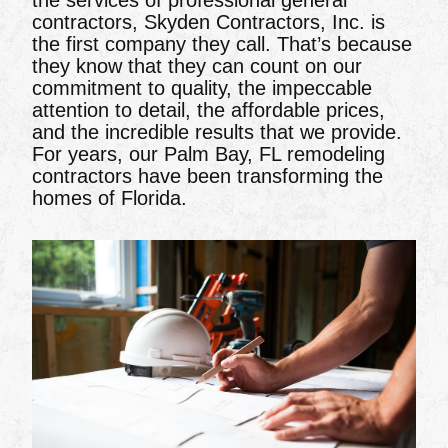
the services of professional general
contractors, Skyden Contractors, Inc. is
the first company they call. That’s because
they know that they can count on our
commitment to quality, the impeccable
attention to detail, the affordable prices,
and the incredible results that we provide.
For years, our Palm Bay, FL remodeling
contractors have been transforming the
homes of Florida.