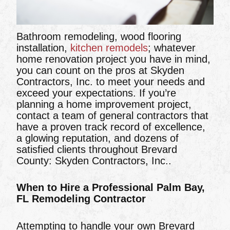
Bathroom remodeling, wood flooring
installation,
kitchen remodels
; whatever
home renovation project you have in mind,
you can count on the pros at Skyden
Contractors, Inc. to meet your needs and
exceed your expectations. If you’re
planning a home improvement project,
contact a team of general contractors that
have a proven track record of excellence,
a glowing reputation, and dozens of
satisfied clients throughout Brevard
County: Skyden Contractors, Inc..
When to Hire a Professional Palm Bay,
FL Remodeling Contractor
Attempting to handle your own Brevard