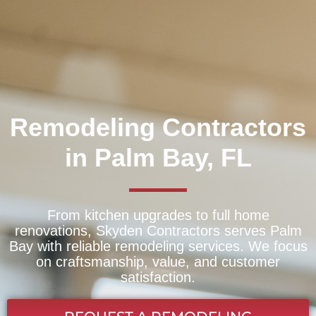
Remodeling Contractors
in Palm Bay, FL
From kitchen upgrades to full home
renovations, Skyden Contractors serves Palm
Bay with reliable remodeling services. We focus
on craftsmanship, value, and customer
satisfaction.