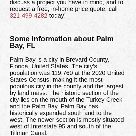
discuss a project you have in mind, and to
request a free, in-home price quote, call
321-499-4282
today!
Some information about Palm
Bay, FL
Palm Bay is a city in Brevard County,
Florida, United States. The city’s
population was 119,760 at the 2020 United
States Census, making it the most
populous city in the county and the largest
by land mass. The historic section of the
city lies on the mouth of the Turkey Creek
and the Palm Bay. Palm Bay has
historically expanded south and to the
west. The newer section is mostly situated
west of Interstate 95 and south of the
Tillman Canal.