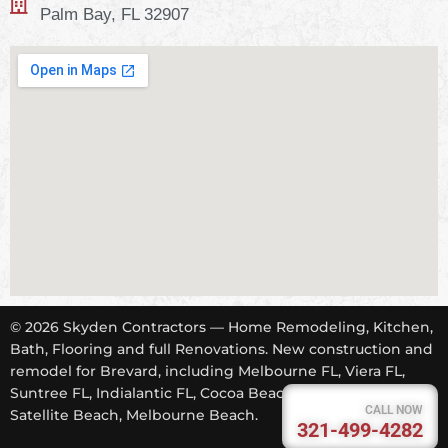
Palm Bay, FL 32907
© 2026 Skyden Contractors — Home Remodeling, Kitchen,
Bath, Flooring and full Renovations. New construction and
remodel for Brevard, including Melbourne FL, Viera FL,
Suntree FL, Indialantic FL, Cocoa Beach FL, Tropical Trail,
CALL NOW
Satellite Beach, Melbourne Beach.
321-499-4282