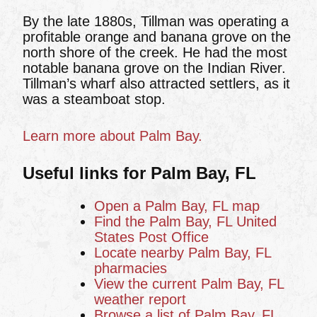
By the late 1880s, Tillman was operating a
profitable orange and banana grove on the
north shore of the creek. He had the most
notable banana grove on the Indian River.
Tillman’s wharf also attracted settlers, as it
was a steamboat stop.
Learn more about Palm Bay.
Useful links for Palm Bay, FL
Open a Palm Bay, FL map
Find the Palm Bay, FL United
States Post Office
Locate nearby Palm Bay, FL
pharmacies
View the current Palm Bay, FL
weather report
Browse a list of Palm Bay, FL