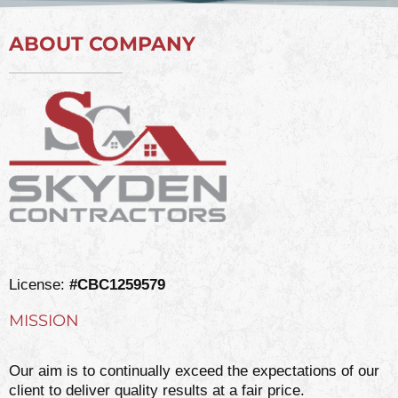
ABOUT COMPANY
License:
#CBC1259579
MISSION
Our aim is to continually exceed the expectations of our
client to deliver quality results at a fair price.