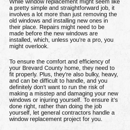
While window replacement might seem like
a pretty simple and straightforward job, it
involves a lot more than just removing the
old windows and installing new ones in
their place. Repairs might need to be
made before the new windows are
installed, which, unless you’re a pro, you
might overlook.
To ensure the comfort and efficiency of
your Brevard County home, they need to
fit properly. Plus, they’re also bulky, heavy,
and can be difficult to handle, and you
definitely don’t want to run the risk of
making a misstep and damaging your new
windows or injuring yourself. To ensure it’s
done right, rather than doing the job
yourself, let general contractors handle a
window replacement project for you.