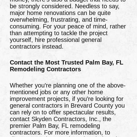
be strongly considered. Needless to say,
major home renovations can be quite
overwhelming, frustrating, and time-
consuming. For your peace of mind, rather
than attempting to tackle the project
yourself, hire professional general
contractors instead.
Contact the Most Trusted Palm Bay, FL
Remodeling Contractors
Whether you’re planning one of the above-
mentioned jobs or any other home
improvement projects, if you’re looking for
general contractors in Brevard County you
can rely on to offer spectacular results,
contact Skyden Contractors, Inc., the
premier Palm Bay, FL remodeling
contractors. For more information, to