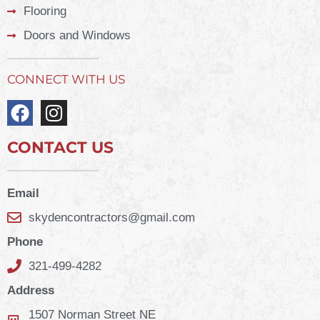
Flooring
Doors and Windows
CONNECT WITH US
CONTACT US
Email
skydencontractors@gmail.com
Phone
321-499-4282
Address
1507 Norman Street NE