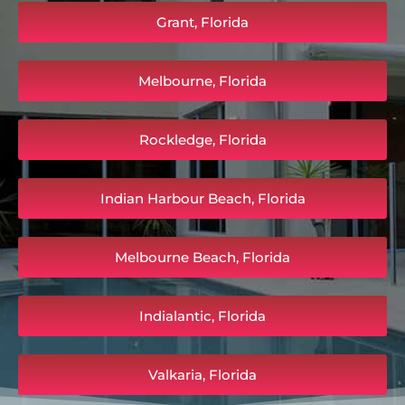
Grant, Florida
Melbourne, Florida
Rockledge, Florida
Indian Harbour Beach, Florida
Melbourne Beach, Florida
Indialantic, Florida
Valkaria, Florida