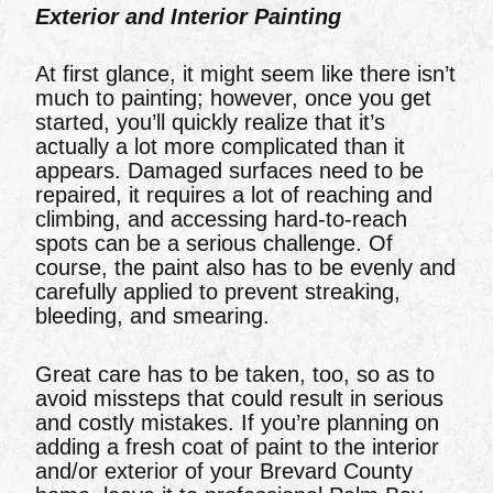
Exterior and Interior Painting
At first glance, it might seem like there isn’t
much to painting; however, once you get
started, you’ll quickly realize that it’s
actually a lot more complicated than it
appears. Damaged surfaces need to be
repaired, it requires a lot of reaching and
climbing, and accessing hard-to-reach
spots can be a serious challenge. Of
course, the paint also has to be evenly and
carefully applied to prevent streaking,
bleeding, and smearing.
Great care has to be taken, too, so as to
avoid missteps that could result in serious
and costly mistakes. If you’re planning on
adding a fresh coat of paint to the interior
and/or exterior of your Brevard County