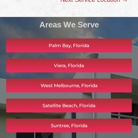
Areas We Serve
Palm Bay, Florida
Viera, Florida
West Melbourne, Florida
Satellite Beach, Florida
Suntree, Florida