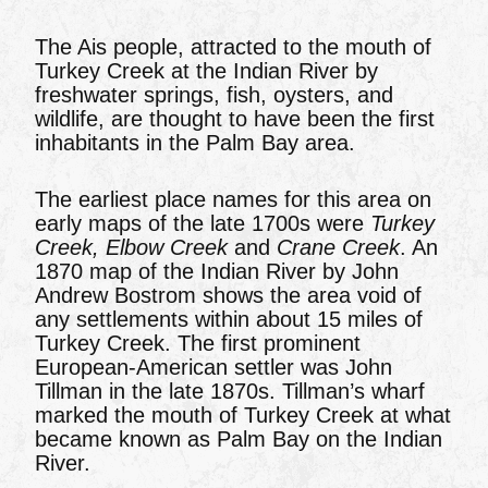
The Ais people, attracted to the mouth of
Turkey Creek at the Indian River by
freshwater springs, fish, oysters, and
wildlife, are thought to have been the first
inhabitants in the Palm Bay area.
The earliest place names for this area on
early maps of the late 1700s were
Turkey
Creek,
Elbow Creek
and
Crane Creek
. An
1870 map of the Indian River by John
Andrew Bostrom shows the area void of
any settlements within about 15 miles of
Turkey Creek. The first prominent
European-American settler was John
Tillman in the late 1870s. Tillman’s wharf
marked the mouth of Turkey Creek at what
became known as Palm Bay on the Indian
River.