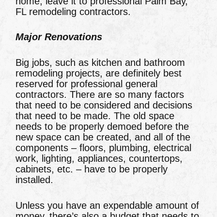
home, leave it to professional Palm Bay,
FL remodeling contractors.
Major Renovations
Big jobs, such as kitchen and bathroom
remodeling projects, are definitely best
reserved for professional general
contractors. There are so many factors
that need to be considered and decisions
that need to be made. The old space
needs to be properly demoed before the
new space can be created, and all of the
components – floors, plumbing, electrical
work, lighting, appliances, countertops,
cabinets, etc. – have to be properly
installed.
Unless you have an expendable amount of
money, there’s also a budget that needs to