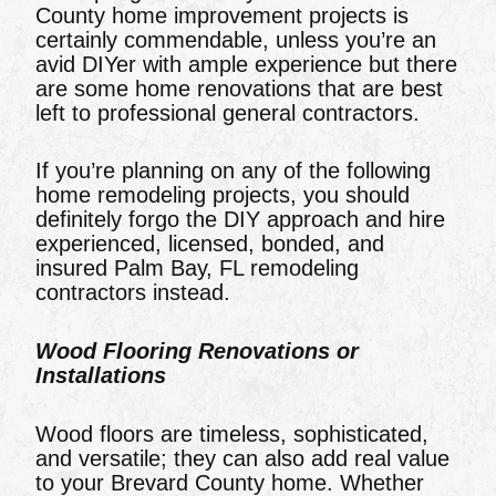
County home improvement projects is
certainly commendable, unless you’re an
avid DIYer with ample experience but there
are some home renovations that are best
left to professional general contractors.
If you’re planning on any of the following
home remodeling projects, you should
definitely forgo the DIY approach and hire
experienced, licensed, bonded, and
insured Palm Bay, FL remodeling
contractors instead.
Wood Flooring Renovations or
Installations
Wood floors are timeless, sophisticated,
and versatile; they can also add real value
to your Brevard County home. Whether