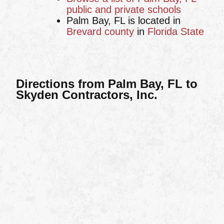
public and private schools
Palm Bay, FL is located in
Brevard county
in
Florida State
Directions from Palm Bay, FL to
Skyden Contractors, Inc.