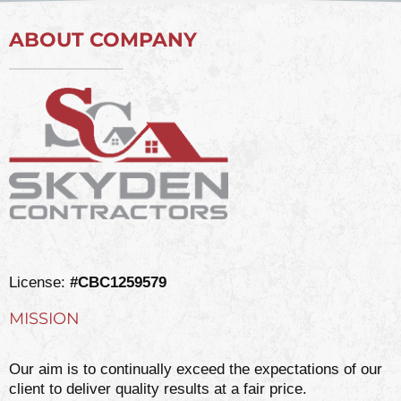
ABOUT COMPANY
License:
#CBC1259579
MISSION
Our aim is to continually exceed the expectations of our
client to deliver quality results at a fair price.