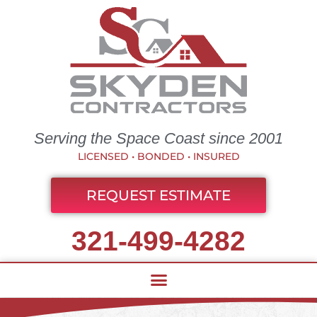
Serving the Space Coast since 2001
LICENSED • BONDED • INSURED
REQUEST ESTIMATE
321-499-4282