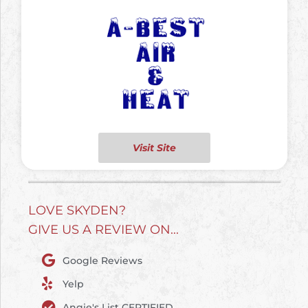
Visit Site
LOVE SKYDEN?
GIVE US A REVIEW ON...
Google Reviews
Yelp
Angie's List CERTIFIED