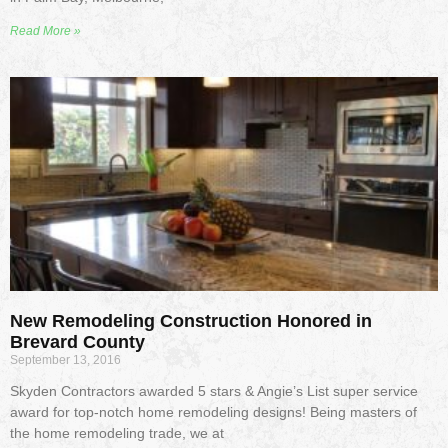
Read More »
New Remodeling Construction Honored in
Brevard County
September 13, 2016
Skyden Contractors awarded 5 stars & Angie’s List super service
award for top-notch home remodeling designs! Being masters of
the home remodeling trade, we at