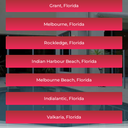
Grant, Florida
Melbourne, Florida
Rockledge, Florida
Indian Harbour Beach, Florida
Melbourne Beach, Florida
Indialantic, Florida
Valkaria, Florida