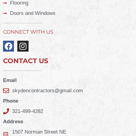
Flooring
Doors and Windows
CONNECT WITH US
CONTACT US
Email
skydencontractors@gmail.com
Phone
321-499-4282
Address
1507 Norman Street NE