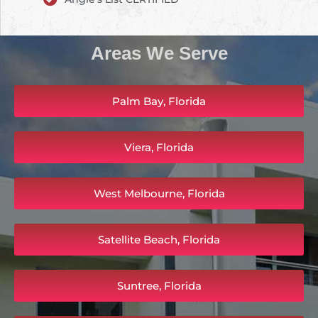
Areas We Serve
Palm Bay, Florida
Viera, Florida
West Melbourne, Florida
Satellite Beach, Florida
Suntree, Florida