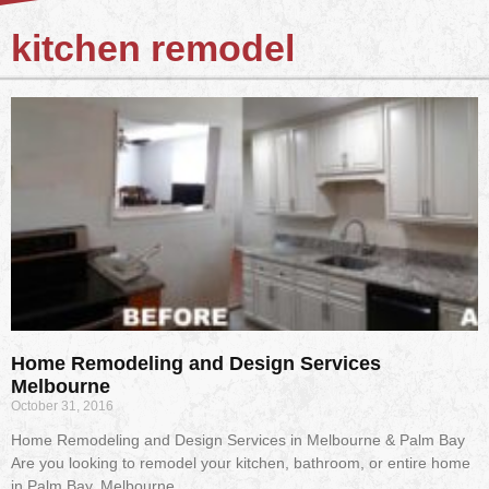
kitchen remodel
Home Remodeling and Design Services
Melbourne
October 31, 2016
Home Remodeling and Design Services in Melbourne & Palm Bay
Are you looking to remodel your kitchen, bathroom, or entire home
in Palm Bay, Melbourne,