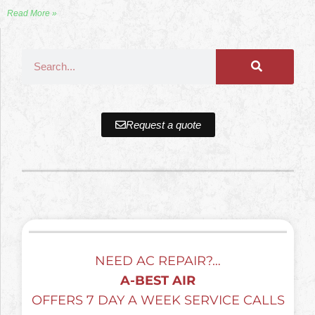
Read More »
Request a quote
NEED AC REPAIR?…
A-BEST AIR
OFFERS 7 DAY A WEEK SERVICE CALLS