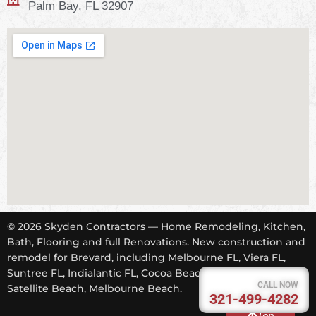
Palm Bay, FL 32907
© 2026 Skyden Contractors — Home Remodeling, Kitchen,
Bath, Flooring and full Renovations. New construction and
remodel for Brevard, including Melbourne FL, Viera FL,
Suntree FL, Indialantic FL, Cocoa Beach FL, Tropical Trail,
CALL NOW
Satellite Beach, Melbourne Beach.
321-499-4282
Top