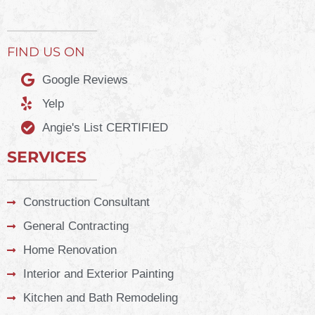
FIND US ON
Google Reviews
Yelp
Angie's List CERTIFIED
SERVICES
Construction Consultant
General Contracting
Home Renovation
Interior and Exterior Painting
Kitchen and Bath Remodeling