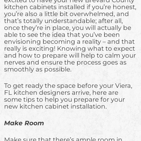
kitchen cabinets installed if you’re honest,
you’re also a little bit overwhelmed, and
that’s totally understandable; after all,
once they’re in place, you will actually be
able to see the idea that you’ve been
envisioning becoming a reality – and that
really is exciting! Knowing what to expect
and how to prepare will help to calm your
nerves and ensure the process goes as
smoothly as possible.
To get ready the space before your Viera,
FL kitchen designers arrive, here are
some tips to help you prepare for your
new kitchen cabinet installation.
Make Room
Make sure that there’s ample room in