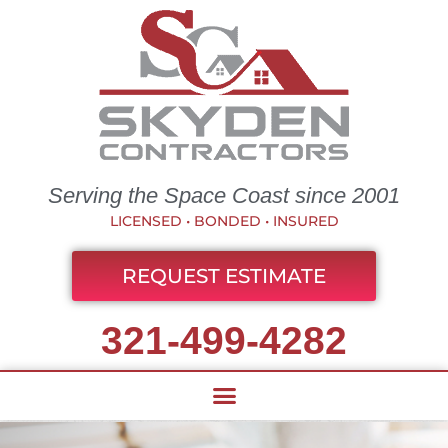
Serving the Space Coast since 2001
LICENSED • BONDED • INSURED
REQUEST ESTIMATE
321-499-4282