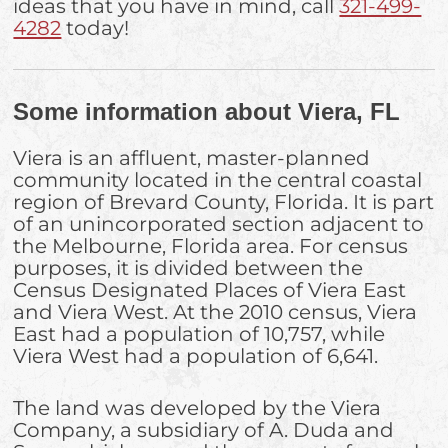
ideas that you have in mind, call
321-499-
4282
today!
Some information about Viera, FL
Viera is an affluent, master-planned
community located in the central coastal
region of Brevard County, Florida. It is part
of an unincorporated section adjacent to
the Melbourne, Florida area. For census
purposes, it is divided between the
Census Designated Places of Viera East
and Viera West. At the 2010 census, Viera
East had a population of 10,757, while
Viera West had a population of 6,641.
The land was developed by the Viera
Company, a subsidiary of A. Duda and