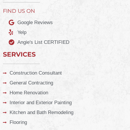
FIND US ON
Google Reviews
Yelp
Angie's List CERTIFIED
SERVICES
Construction Consultant
General Contracting
Home Renovation
Interior and Exterior Painting
Kitchen and Bath Remodeling
Flooring