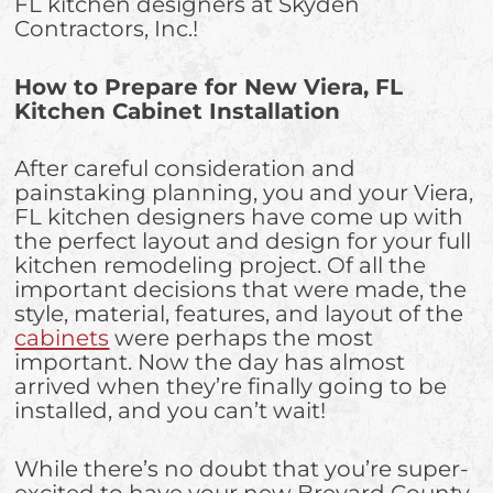
FL kitchen designers at Skyden
Contractors, Inc.!
How to Prepare for New Viera, FL
Kitchen Cabinet Installation
After careful consideration and
painstaking planning, you and your Viera,
FL kitchen designers have come up with
the perfect layout and design for your full
kitchen remodeling project. Of all the
important decisions that were made, the
style, material, features, and layout of the
cabinets
were perhaps the most
important. Now the day has almost
arrived when they’re finally going to be
installed, and you can’t wait!
While there’s no doubt that you’re super-
excited to have your new Brevard County