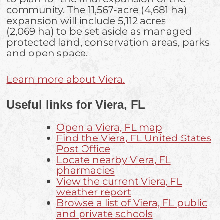
community. The 11,567-acre (4,681 ha)
expansion will include 5,112 acres
(2,069 ha) to be set aside as managed
protected land, conservation areas, parks
and open space.
Learn more about Viera.
Useful links for Viera, FL
Open a Viera, FL map
Find the Viera, FL United States
Post Office
Locate nearby Viera, FL
pharmacies
View the current Viera, FL
weather report
Browse a list of Viera, FL public
and private schools