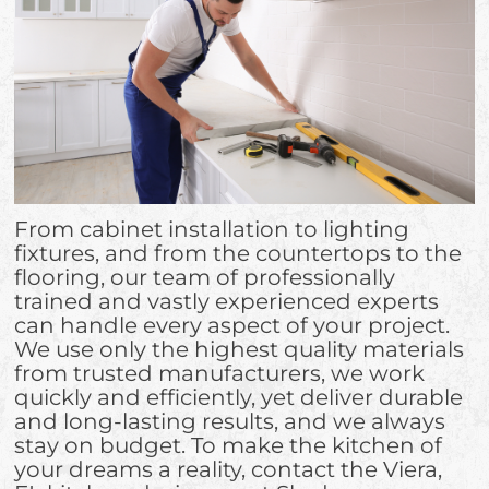
From cabinet installation to lighting
fixtures, and from the countertops to the
flooring, our team of professionally
trained and vastly experienced experts
can handle every aspect of your project.
We use only the highest quality materials
from trusted manufacturers, we work
quickly and efficiently, yet deliver durable
and long-lasting results, and we always
stay on budget. To make the kitchen of
your dreams a reality, contact the Viera,