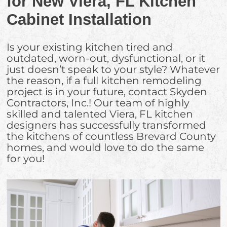
for New Viera, FL Kitchen
Cabinet Installation
Is your existing kitchen tired and
outdated, worn-out, dysfunctional, or it
just doesn’t speak to your style? Whatever
the reason, if a full kitchen remodeling
project is in your future, contact Skyden
Contractors, Inc.! Our team of highly
skilled and talented Viera, FL kitchen
designers has successfully transformed
the kitchens of countless Brevard County
homes, and would love to do the same
for you!