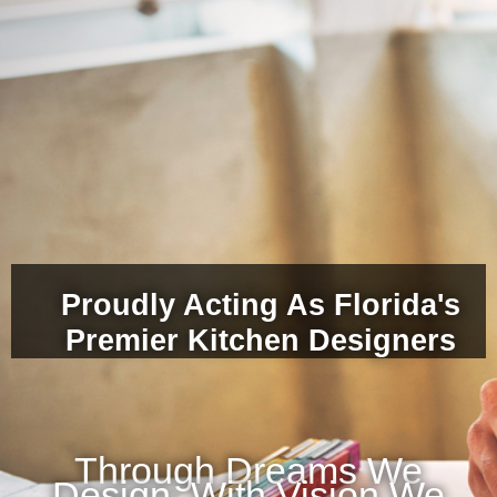
Proudly Acting As Florida's
Premier Kitchen Designers
Through Dreams We
Design, With Vision We