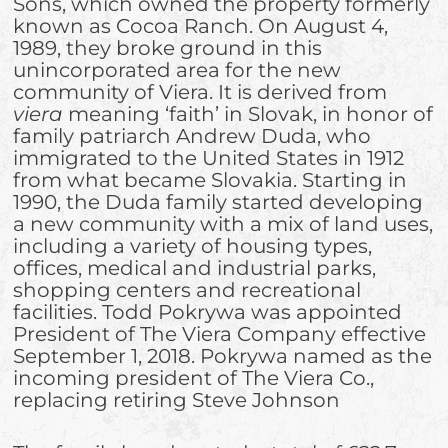
Sons, which owned the property formerly
known as Cocoa Ranch. On August 4,
1989, they broke ground in this
unincorporated area for the new
community of Viera. It is derived from
viera
meaning ‘faith’ in Slovak, in honor of
family patriarch Andrew Duda, who
immigrated to the United States in 1912
from what became Slovakia. Starting in
1990, the Duda family started developing
a new community with a mix of land uses,
including a variety of housing types,
offices, medical and industrial parks,
shopping centers and recreational
facilities. Todd Pokrywa was appointed
President of The Viera Company effective
September 1, 2018. Pokrywa named as the
incoming president of The Viera Co.,
replacing retiring Steve Johnson