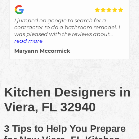
I jumped on google to search for a
contractor to do a bathroom remodel. I
was pleased with the reviews about
Skyden and im glad I gave Eric a call!
read more
The job was done a bit ahead of
Maryann Mccormick
schedule, which is always a welcomed
surprise, and the crew left no evidance of
them even being here other than a
beautiful job. Would recommend them
for sure!!!
Kitchen Designers in
Viera, FL 32940
3 Tips to Help You Prepare