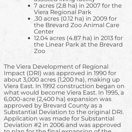
7 acres (2.8 ha) in 2007 for the
Viera Regional Park
.30 acres (0.12 ha) in 2009 for
the Brevard Zoo Animal Care
Center
12.04 acres (4.87 ha) in 2013 for
the Linear Park at the Brevard
Zoo
The Viera Development of Regional
Impact (DRI) was approved in 1990 for
about 3,000 acres (1,200 ha), making up
Viera East. In 1992 construction began on
what would become Viera East. In 1995, a
6,000-acre (2,400 ha) expansion was
approved by Brevard County as a
Substantial Deviation to the original DRI.
Application was made for Substantial
Deviation #2 in 2006 and was approved
to plan for the final expansion of the