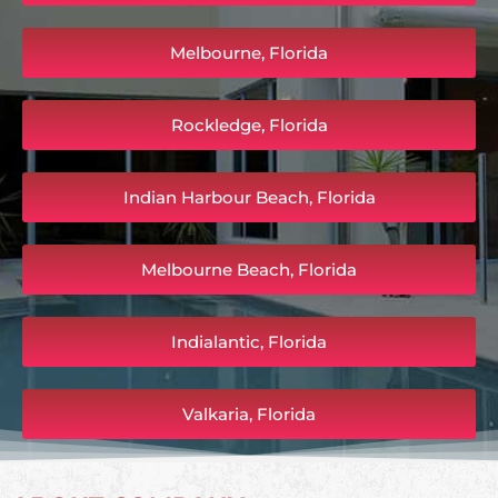
Melbourne, Florida
Rockledge, Florida
Indian Harbour Beach, Florida
Melbourne Beach, Florida
Indialantic, Florida
Valkaria, Florida