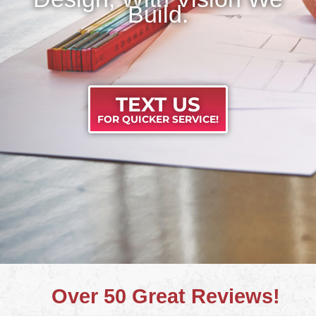
Build.
TEXT US
FOR QUICKER SERVICE!
Over 50 Great Reviews!