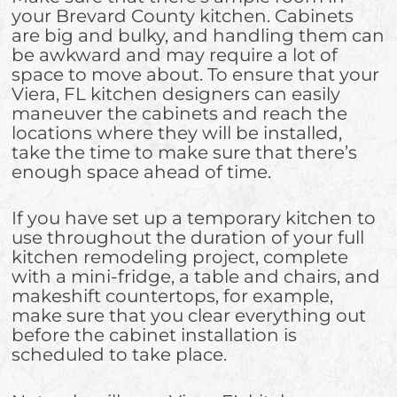
your Brevard County kitchen. Cabinets
are big and bulky, and handling them can
be awkward and may require a lot of
space to move about. To ensure that your
Viera, FL kitchen designers can easily
maneuver the cabinets and reach the
locations where they will be installed,
take the time to make sure that there’s
enough space ahead of time.
If you have set up a temporary kitchen to
use throughout the duration of your full
kitchen remodeling project, complete
with a mini-fridge, a table and chairs, and
makeshift countertops, for example,
make sure that you clear everything out
before the cabinet installation is
scheduled to take place.