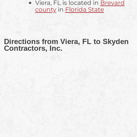
Viera, FL is located in
Brevard
county
in
Florida State
Directions from Viera, FL to Skyden
Contractors, Inc.