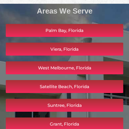
Areas We Serve
Palm Bay, Florida
Viera, Florida
West Melbourne, Florida
Satellite Beach, Florida
Suntree, Florida
Grant, Florida