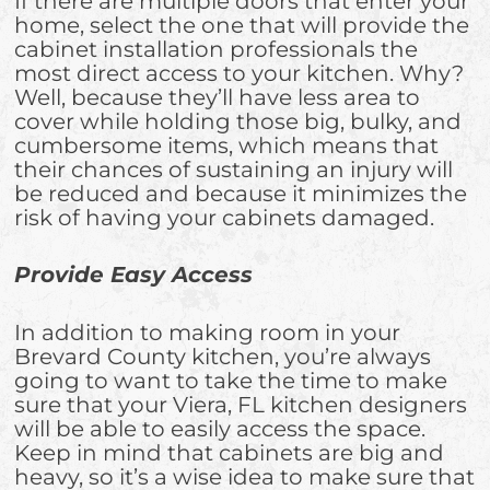
If there are multiple doors that enter your
home, select the one that will provide the
cabinet installation professionals the
most direct access to your kitchen. Why?
Well, because they’ll have less area to
cover while holding those big, bulky, and
cumbersome items, which means that
their chances of sustaining an injury will
be reduced and because it minimizes the
risk of having your cabinets damaged.
Provide Easy Access
In addition to making room in your
Brevard County kitchen, you’re always
going to want to take the time to make
sure that your Viera, FL kitchen designers
will be able to easily access the space.
Keep in mind that cabinets are big and
heavy, so it’s a wise idea to make sure that