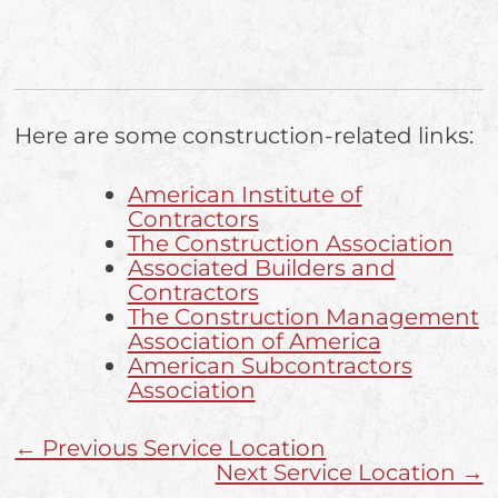
Here are some construction-related links:
American Institute of
Contractors
The Construction Association
Associated Builders and
Contractors
The Construction Management
Association of America
American Subcontractors
Association
← Previous Service Location
Next Service Location →