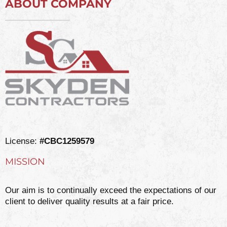
ABOUT COMPANY
License:
#CBC1259579
MISSION
Our aim is to continually exceed the expectations of our
client to deliver quality results at a fair price.