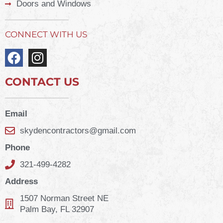
Doors and Windows
CONNECT WITH US
CONTACT US
Email
skydencontractors@gmail.com
Phone
321-499-4282
Address
1507 Norman Street NE
Palm Bay, FL 32907