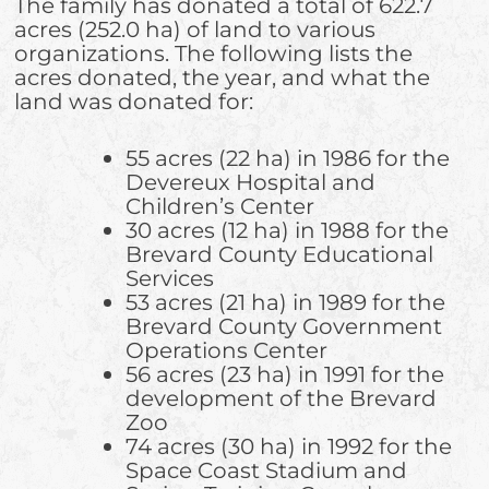
The family has donated a total of 622.7
acres (252.0 ha) of land to various
organizations. The following lists the
acres donated, the year, and what the
land was donated for:
55 acres (22 ha) in 1986 for the
Devereux Hospital and
Children’s Center
30 acres (12 ha) in 1988 for the
Brevard County Educational
Services
53 acres (21 ha) in 1989 for the
Brevard County Government
Operations Center
56 acres (23 ha) in 1991 for the
development of the Brevard
Zoo
74 acres (30 ha) in 1992 for the
Space Coast Stadium and