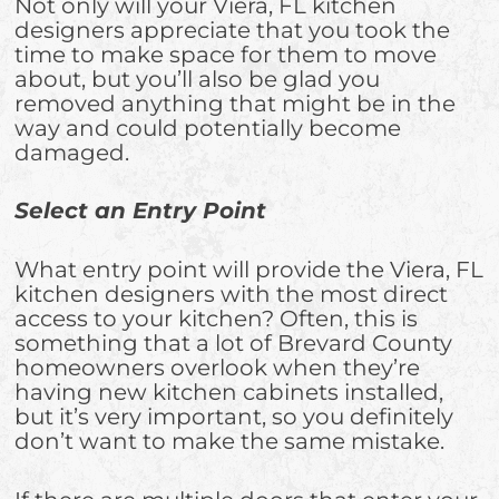
Not only will your Viera, FL kitchen
designers appreciate that you took the
time to make space for them to move
about, but you’ll also be glad you
removed anything that might be in the
way and could potentially become
damaged.
Select an Entry Point
What entry point will provide the Viera, FL
kitchen designers with the most direct
access to your kitchen? Often, this is
something that a lot of Brevard County
homeowners overlook when they’re
having new kitchen cabinets installed,
but it’s very important, so you definitely
don’t want to make the same mistake.