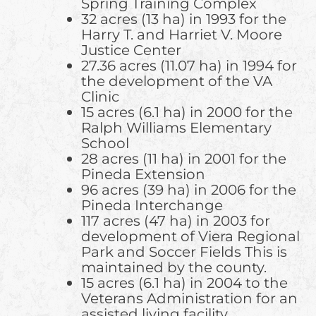
Spring Training Complex
32 acres (13 ha) in 1993 for the
Harry T. and Harriet V. Moore
Justice Center
27.36 acres (11.07 ha) in 1994 for
the development of the VA
Clinic
15 acres (6.1 ha) in 2000 for the
Ralph Williams Elementary
School
28 acres (11 ha) in 2001 for the
Pineda Extension
96 acres (39 ha) in 2006 for the
Pineda Interchange
117 acres (47 ha) in 2003 for
development of Viera Regional
Park and Soccer Fields This is
maintained by the county.
15 acres (6.1 ha) in 2004 to the
Veterans Administration for an
assisted living facility