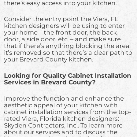
there’s easy access into your kitchen.
Consider the entry point the Viera, FL
kitchen designers will be using to enter
your home – the front door, the back
door, a side door, etc. – and make sure
that if there’s anything blocking the area,
it’s removed so that there’s a clear path to
your Brevard County kitchen.
Looking for Quality Cabinet Installation
Services in Brevard County?
Improve the function and enhance the
aesthetic appeal of your kitchen with
cabinet installation services from the top-
rated Viera, Florida kitchen designers:
Skyden Contractors, Inc.. To learn more
about our services and to discuss the