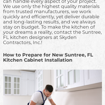
can handle every aspect of your project.
We use only the highest quality materials
from trusted manufacturers, we work
quickly and efficiently, yet deliver durable
and long-lasting results, and we always
stay on budget. To make the kitchen of
your dreams a reality, contact the Suntree,
FL kitchen designers at Skyden
Contractors, Inc.!
How to Prepare for New Suntree, FL
Kitchen Cabinet Installation