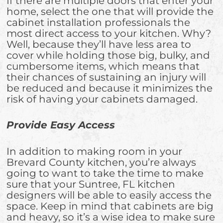
If there are multiple doors that enter your
home, select the one that will provide the
cabinet installation professionals the
most direct access to your kitchen. Why?
Well, because they’ll have less area to
cover while holding those big, bulky, and
cumbersome items, which means that
their chances of sustaining an injury will
be reduced and because it minimizes the
risk of having your cabinets damaged.
Provide Easy Access
In addition to making room in your
Brevard County kitchen, you’re always
going to want to take the time to make
sure that your Suntree, FL kitchen
designers will be able to easily access the
space. Keep in mind that cabinets are big
and heavy, so it’s a wise idea to make sure