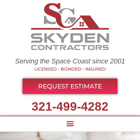
Serving the Space Coast since 2001
LICENSED • BONDED • INSURED
REQUEST ESTIMATE
321-499-4282