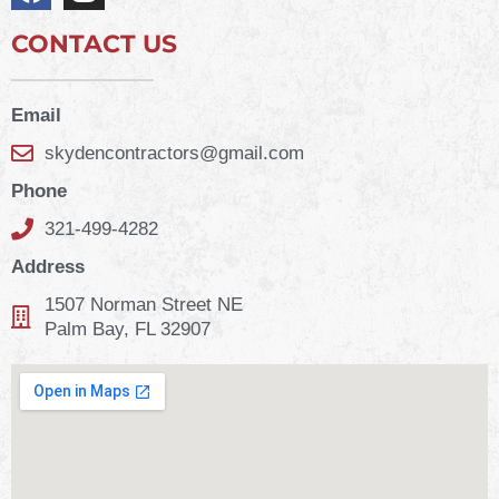
CONTACT US
Email
skydencontractors@gmail.com
Phone
321-499-4282
Address
1507 Norman Street NE
Palm Bay, FL 32907