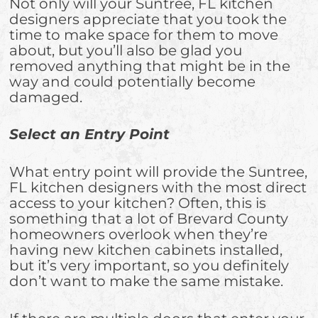
Not only will your Suntree, FL kitchen
designers appreciate that you took the
time to make space for them to move
about, but you’ll also be glad you
removed anything that might be in the
way and could potentially become
damaged.
Select an Entry Point
What entry point will provide the Suntree,
FL kitchen designers with the most direct
access to your kitchen? Often, this is
something that a lot of Brevard County
homeowners overlook when they’re
having new kitchen cabinets installed,
but it’s very important, so you definitely
don’t want to make the same mistake.