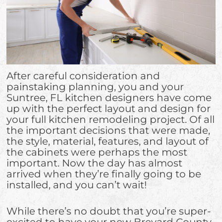
After careful consideration and
painstaking planning, you and your
Suntree, FL kitchen designers have come
up with the perfect layout and design for
your full kitchen remodeling project. Of all
the important decisions that were made,
the style, material, features, and layout of
the cabinets were perhaps the most
important. Now the day has almost
arrived when they’re finally going to be
installed, and you can’t wait!
While there’s no doubt that you’re super-
excited to have your new Brevard County