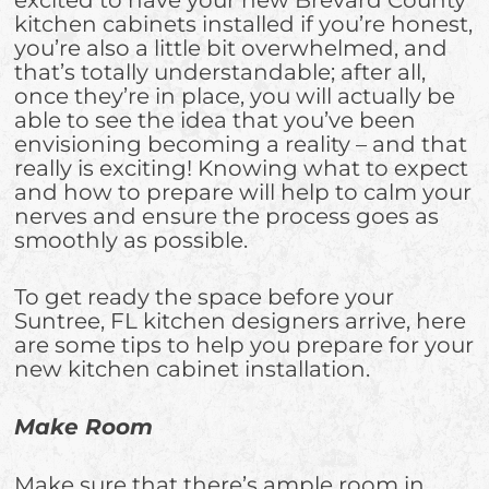
kitchen cabinets installed if you’re honest,
you’re also a little bit overwhelmed, and
that’s totally understandable; after all,
once they’re in place, you will actually be
able to see the idea that you’ve been
envisioning becoming a reality – and that
really is exciting! Knowing what to expect
and how to prepare will help to calm your
nerves and ensure the process goes as
smoothly as possible.
To get ready the space before your
Suntree, FL kitchen designers arrive, here
are some tips to help you prepare for your
new kitchen cabinet installation.
Make Room
Make sure that there’s ample room in