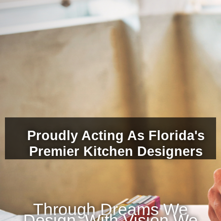
Proudly Acting As Florida's
Premier Kitchen Designers
Through Dreams We
Design, With Vision We