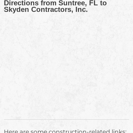
Directions from Suntree, FL to
Skyden Contractors, Inc.
Here are some construction-related links: