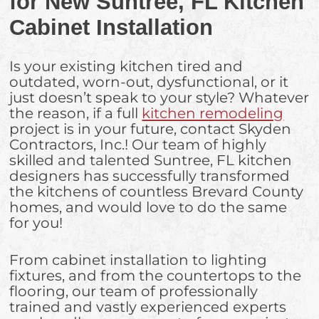
for New Suntree, FL Kitchen
Cabinet Installation
Is your existing kitchen tired and
outdated, worn-out, dysfunctional, or it
just doesn’t speak to your style? Whatever
the reason, if a full
kitchen remodeling
project is in your future, contact Skyden
Contractors, Inc.! Our team of highly
skilled and talented Suntree, FL kitchen
designers has successfully transformed
the kitchens of countless Brevard County
homes, and would love to do the same
for you!
From cabinet installation to lighting
fixtures, and from the countertops to the
flooring, our team of professionally
trained and vastly experienced experts