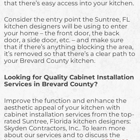
that there’s easy access into your kitchen.
Consider the entry point the Suntree, FL
kitchen designers will be using to enter
your home – the front door, the back
door, a side door, etc. – and make sure
that if there’s anything blocking the area,
it’s removed so that there’s a clear path to
your Brevard County kitchen.
Looking for Quality Cabinet Installation
Services in Brevard County?
Improve the function and enhance the
aesthetic appeal of your kitchen with
cabinet installation services from the top-
rated Suntree, Florida kitchen designers:
Skyden Contractors, Inc.. To learn more
about our services and to discuss the