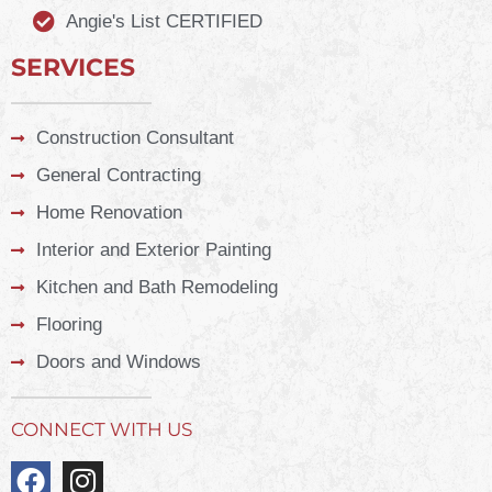
Angie's List CERTIFIED
SERVICES
Construction Consultant
General Contracting
Home Renovation
Interior and Exterior Painting
Kitchen and Bath Remodeling
Flooring
Doors and Windows
CONNECT WITH US