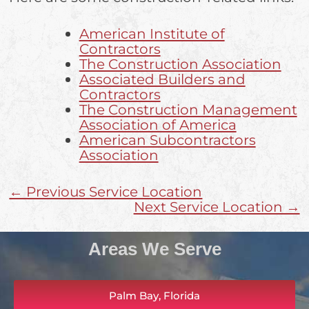
American Institute of
Contractors
The Construction Association
Associated Builders and
Contractors
The Construction Management
Association of America
American Subcontractors
Association
← Previous Service Location
Next Service Location →
Areas We Serve
Palm Bay, Florida