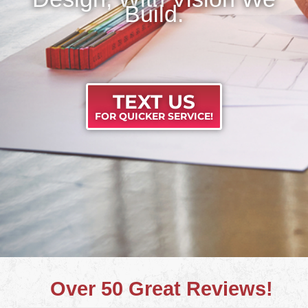
Build.
TEXT US
FOR QUICKER SERVICE!
Over 50 Great Reviews!