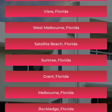
Viera, Florida
West Melbourne, Florida
Satellite Beach, Florida
Suntree, Florida
Grant, Florida
Melbourne, Florida
Rockledge, Florida