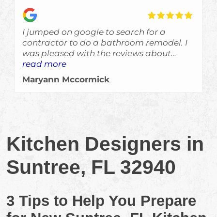
I jumped on google to search for a
contractor to do a bathroom remodel. I
was pleased with the reviews about
Skyden and im glad I gave Eric a call!
read more
The job was done a bit ahead of
Maryann Mccormick
schedule, which is always a welcomed
surprise, and the crew left no evidance of
them even being here other than a
beautiful job. Would recommend them
for sure!!!
Kitchen Designers in
Suntree, FL 32940
3 Tips to Help You Prepare