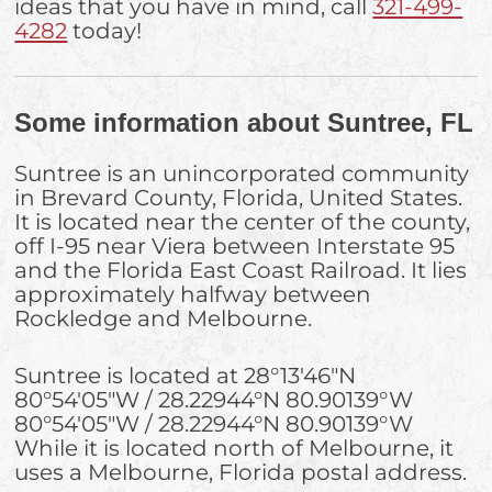
ideas that you have in mind, call
321-499-
4282
today!
Some information about Suntree, FL
Suntree is an unincorporated community
in Brevard County, Florida, United States.
It is located near the center of the county,
off I-95 near Viera between Interstate 95
and the Florida East Coast Railroad. It lies
approximately halfway between
Rockledge and Melbourne.
Suntree is located at
28°13′46″N
80°54′05″W
/
28.22944°N 80.90139°W
80°54′05″W
/
28.22944°N 80.90139°W
While it is located north of Melbourne, it
uses a Melbourne, Florida postal address.