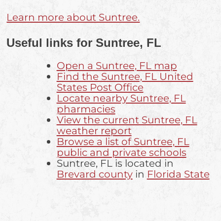
Learn more about Suntree.
Useful links for Suntree, FL
Open a Suntree, FL map
Find the Suntree, FL United
States Post Office
Locate nearby Suntree, FL
pharmacies
View the current Suntree, FL
weather report
Browse a list of Suntree, FL
public and private schools
Suntree, FL is located in
Brevard county
in
Florida State