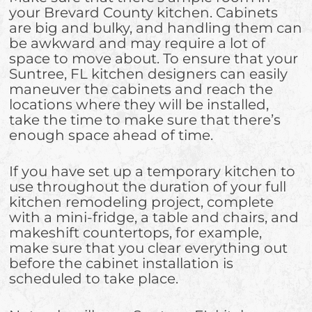
your Brevard County kitchen. Cabinets
are big and bulky, and handling them can
be awkward and may require a lot of
space to move about. To ensure that your
Suntree, FL kitchen designers can easily
maneuver the cabinets and reach the
locations where they will be installed,
take the time to make sure that there’s
enough space ahead of time.
If you have set up a temporary kitchen to
use throughout the duration of your full
kitchen remodeling project, complete
with a mini-fridge, a table and chairs, and
makeshift countertops, for example,
make sure that you clear everything out
before the cabinet installation is
scheduled to take place.