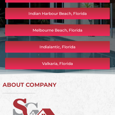
Indian Harbour Beach, Florida
Melbourne Beach, Florida
Indialantic, Florida
Valkaria, Florida
ABOUT COMPANY