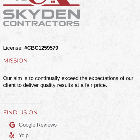
License:
#CBC1259579
MISSION
Our aim is to continually exceed the expectations of our
client to deliver quality results at a fair price.
FIND US ON
Google Reviews
Yelp